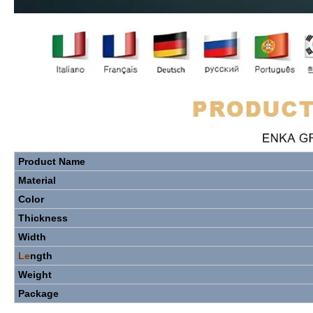
Product
Name
Material
Color
Thickness
Width
Le
ngth
Weight
Package