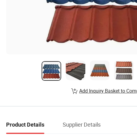
Add Inquiry Basket to Com
Supplier Details
Product Details