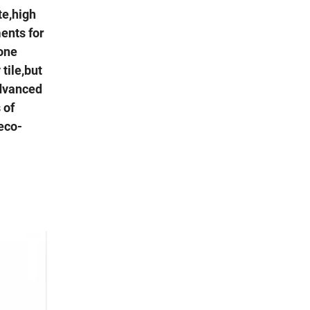
te,high
ments for
tone
tile,but
advanced
 of
deco-