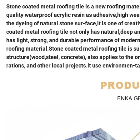
Stone coated metal roofing tile is a new roofing mate
quality waterproof acrylic resin as adhesive,high wea
the dyeing of natural stone sur-face,it is one of cre
coated metal roofing tile not only has natural,deep and
has light, strong, and durable performance of modernm
roofing material.Stone coated metal roofing tile is su
structure(wood,steel, concrete), also applies to the or
rations, and other local projects.lt use environmen-