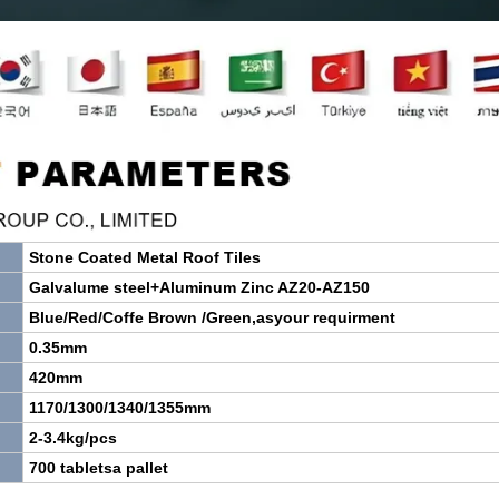
Stone
Coated
Metal
Roof
Tiles
Galvalume steel+Aluminum Zinc AZ20-AZ150
Blue/Red/Coffe Brown /Green,asyour requirment
0.35mm
420mm
1170/1300/1340/1355mm
2-3.4kg/pcs
700 tabletsa pallet