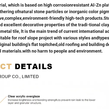
rial, which is based on high corrosionresistant Al-Zn pla
thering ofnatural stone particles or inorganic color pig
ative,complex,environment-friendly high-tech products.S
 excellent decorative properties of the tradi-tional clay 
etal tile, lt is the main trend of current intemational 
itable for roof slope project with various styles andtypes
iginal building's flat topitched,old roofing and building 
tal materials.with no harm to people and environment.