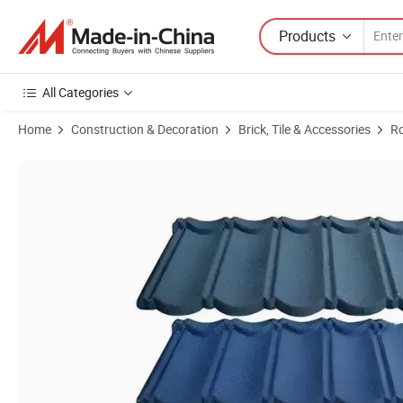
Products
All Categories
Home
Construction & Decoration
Brick, Tile & Accessories
Ro
Product Images of Factory Price Color Stone Coated Metal Roof Tile S