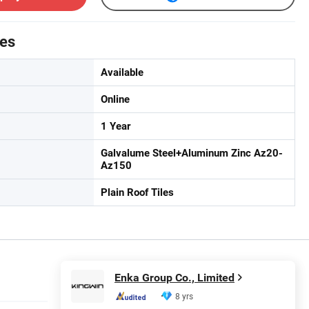
tes
Available
Online
1 Year
Galvalume Steel+Aluminum Zinc Az20-
Az150
Plain Roof Tiles
Enka Group Co., Limited
8 yrs