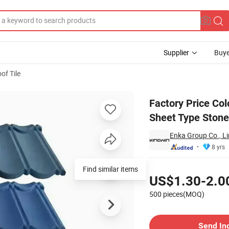
Supplier
Buye
of Tile
teel Roofing Sheet Type Stone Coated Steel Roofing Tiles Global Sale
Factory Price Col
Sheet Type Stone 
Enka Group Co., L
8 yrs
Pricing
Find similar items
US$1.30-2.0
500 pieces(MOQ)
Contact Supplier
Send In