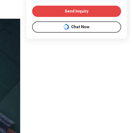
Send Inquiry
Chat Now