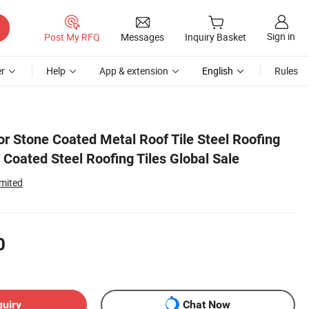
Sign in
Post My RFQ
Messages
Inquiry Basket
r
Help
App & extension
English
Rules
or Stone Coated Metal Roof Tile Steel Roofing
Coated Steel Roofing Tiles Global Sale
imited
0
quiry
Chat Now