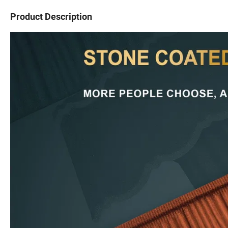
Product Description