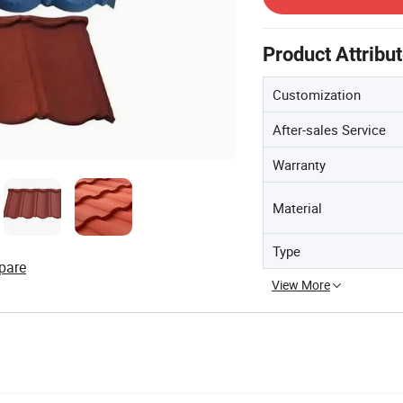
Product Attribu
Customization
After-sales Service
Warranty
Material
Type
pare
View More