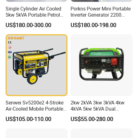
Single Cylinder Air Cooled
Porkns Power Mini Portable
5kw 5kVA Portable Petrol
Inverter Generator 2200
Gasoline Generator with
Watt 3kw 4000 Watt 4500
US$180.00-300.00
US$180.00-198.00
Recoil & Electric Dual Start
Watts 5kw Gasoline Inverter
for Home Emergency Power,
Portable Silent Generator
Camping, Construction Site
Senwei Sv5200e2 4-Stroke
2kw 2kVA 3kw 3kVA 4kw
Air-Cooled Mobile Portable
4kVA 5kw 5kVA Dual
Electric Start 2.5kw
Voltage Single Three Phase
US$105.00-110.00
US$55.00-280.00
Homeuse Gasoline/Petrol
Hand Key Start Copper
Generator
Aluminum Wire Portable
Gasoline Generator