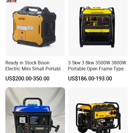
Ready in Stock Bison
3.5kw 3.8kw 3500W 3800W
Electric Mini Small Portable
Portable Open Frame Type
Gasoline/Petrol Silent 1kw
Gasoline Inverter Generator
US$200.00-350.00
US$186.00-193.00
2kw 3kw 4000 Watt 4500
Watts 5kw Quiet Home
Inverter Generator