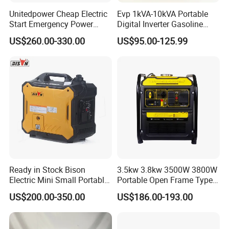
Unitedpower Cheap Electric
Evp 1kVA-10kVA Portable
Start Emergency Power
Digital Inverter Gasoline
Portable Gasoline Generator
Generator Household
US$260.00-330.00
US$95.00-125.99
for Home
Outdoor Stall Camping
Generator
Ready in Stock Bison
3.5kw 3.8kw 3500W 3800W
Electric Mini Small Portable
Portable Open Frame Type
Gasoline/Petrol Silent 1kw
Gasoline Inverter Generator
US$200.00-350.00
US$186.00-193.00
2kw 3kw 4000 Watt 4500
Watts 5kw Quiet Home
Inverter Generator