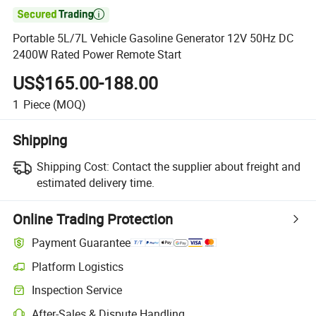

Portable 5L/7L Vehicle Gasoline Generator 12V 50Hz DC
2400W Rated Power Remote Start
US$165.00-188.00
1
Piece
(MOQ)
Shipping
Shipping Cost:
Contact the supplier about freight and
estimated delivery time.
Online Trading Protection
Payment Guarantee
Platform Logistics
Clearer shipment tracking with platform-supported logistics.
Inspection Service
Optional pre-shipment inspection for quality and quantity checks.
After-Sales & Dispute Handling