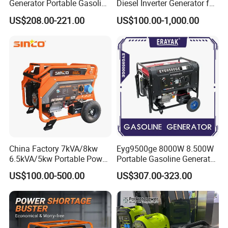
Q4:Do you accept customized orders?
Generator Portable Gasoline
Diesel Inverter Generator for
Generator 4 Stroke Engine
Outdoor Use
Sure, OEM &ODM orders both are highly welcome.
US$208.00-221.00
US$100.00-1,000.00
for Camping Home Backup
Package :Neutral package customer's design
Power
package .
Q5: Which transportation do you accept?
Dhl Fedex Sea or Air as your convenient.
Q6: How about the payment way?
T/T, Ali pay, western union as your preference.
China Factory 7kVA/8kw
Eyg9500ge 8000W 8.500W
6.5kVA/5kw Portable Power
Portable Gasoline Generator
Gasoline Generator
Open Frame Conventional
US$100.00-500.00
US$307.00-323.00
Generator