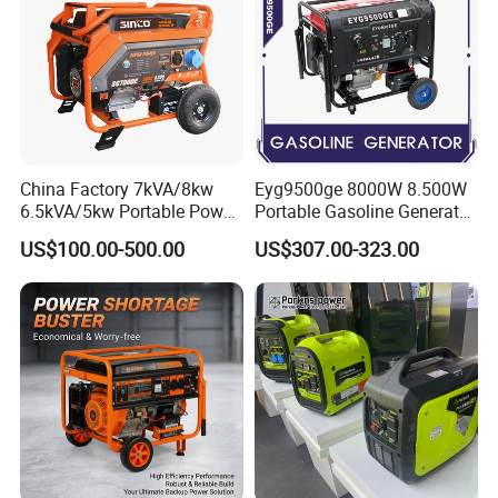
China Factory 7kVA/8kw
Eyg9500ge 8000W 8.500W
6.5kVA/5kw Portable Power
Portable Gasoline Generator
Gasoline Generator
Open Frame Conventional
US$100.00-500.00
US$307.00-323.00
Generator