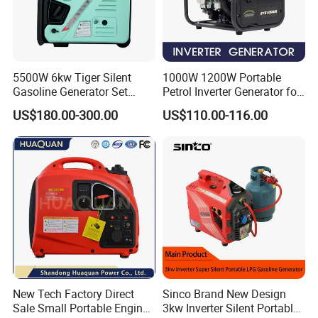
5500W 6kw Tiger Silent
1000W 1200W Portable
Gasoline Generator Set
Petrol Inverter Generator for
10kVA Mini Portable
Outdoor Use Eyg1000ib
US$180.00-300.00
US$110.00-116.00
Gasoline Generator Inverter
Ohv Household Gasoline
Generator Household 3
Phase Series Power
New Tech Factory Direct
Sinco Brand New Design
Sale Small Portable Engine
3kw Inverter Silent Portable