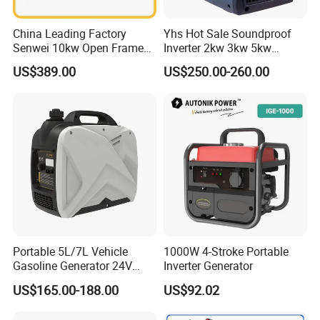
China Leading Factory
Yhs Hot Sale Soundproof
Senwei 10kw Open Frame
Inverter 2kw 3kw 5kw
Inverter Mobile Gasoline
Gasoline Generators
US$389.00
US$250.00-260.00
Generator 10kVA
Portable Silent Power
Generator Gasoline Price
Portable 5L/7L Vehicle
1000W 4-Stroke Portable
Gasoline Generator 24V
Inverter Generator
50Hz DC 2kw Rated Power
US$165.00-188.00
US$92.02
Remote Start with Digital
Timer Portuguese