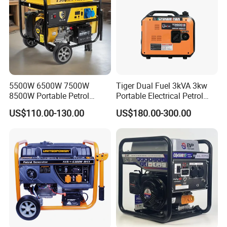
5500W 6500W 7500W
Tiger Dual Fuel 3kVA 3kw
8500W Portable Petrol
Portable Electrical Petrol
Engine Gasoline Generator
Liquefied Gas 500W Mini
US$110.00-130.00
US$180.00-300.00
220V 380V with Electric
Electric Generator Silent
Starter Commercial Use
Inverter Generator Set
10kVA Gasoline Generator
Petrol