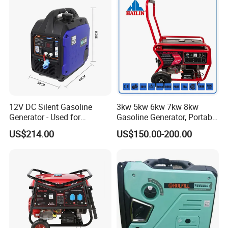
12V DC Silent Gasoline
3kw 5kw 6kw 7kw 8kw
Generator - Used for
Gasoline Generator, Portable
Charging Batteries in Rvs
Gasoline Generator, Electric
US$214.00
US$150.00-200.00
and Trucks
Start Generator, Petrol
Generator, Gasoline
Generator