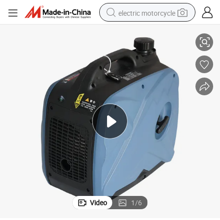
electric motorcycle
Power Remote Start
Portable 5L/7L Vehicle Gasoline Generator 12V 50Hz DC 2400W Rated 
crawler excavator
electric car
container house
basketball shoe
tshirt
racing motorcycle
earbud
Video
1
/
6