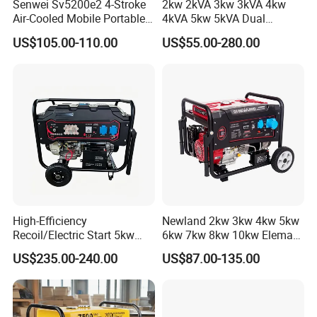
Senwei Sv5200e2 4-Stroke
2kw 2kVA 3kw 3kVA 4kw
Air-Cooled Mobile Portable
4kVA 5kw 5kVA Dual
Electric Start 2.5kw
Voltage Single Three Phase
US$105.00-110.00
US$55.00-280.00
Homeuse Gasoline/Petrol
Hand Key Start Copper
Generator
Aluminum Wire Portable
Gasoline Generator
High-Efficiency
Newland 2kw 3kw 4kw 5kw
Recoil/Electric Start 5kw
6kw 7kw 8kw 10kw Elemax
Portable Gasoline Generator
Electric Home Power Silent
US$235.00-240.00
US$87.00-135.00
for Outdoor Activities and
Petrol Portable Gasoline
Emergencies
Generator