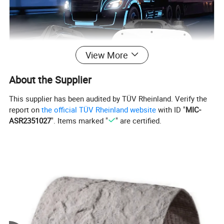
View More
About the Supplier
This supplier has been audited by TÜV Rheinland. Verify the
report on
the official TÜV Rheinland website
with ID "
MIC-
ASR2351027
". Items marked "
" are certified.