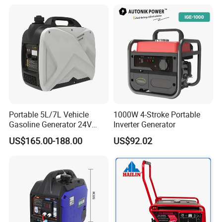
Generator Gasoline Price
Portable 5L/7L Vehicle
1000W 4-Stroke Portable
Gasoline Generator 24V
Inverter Generator
50Hz DC 2kw Rated Power
US$165.00-188.00
US$92.02
Remote Start with Digital
Timer Portuguese