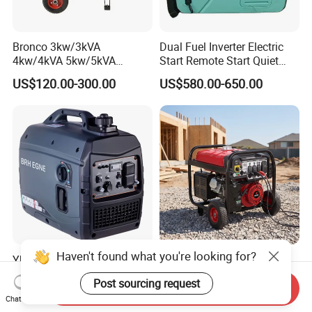
Bronco 3kw/3kVA
Dual Fuel Inverter Electric
4kw/4kVA 5kw/5kVA
Start Remote Start Quiet
6kw/6kVA Gasoline
Mini Electrical Portable
US$120.00-300.00
US$580.00-650.00
Generator Top Quality with
3kVA 4kw 10kw 4500
Wheels and Handle 100%
Gasoline and LPG Portable
Copper
Small Silent Petrol
Generator
Haven't found what you're looking for?
Yhs Lightweight 5kw
Industrial Grade Sf9000ED
Portable Gasoline
Single Phase Generator
Post sourcing request
Generators with Compact
120V/240V 50/60Hz 111kg
Send Inquiry
US$239.00-250.00
US$100.00-1,000.00
Chat Now
Storage Solutions
for Heavy-Duty Use