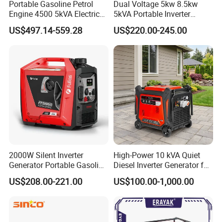
Portable Gasoline Petrol
Dual Voltage 5kw 8.5kw
Engine 4500 5kVA Electric
5kVA Portable Inverter
Silent Inverter Generator for
Electric Gasoline Engine
US$497.14-559.28
US$220.00-245.00
Commercial
Power Generator Set 50Hz
60Hz 10kVA AC Single
Phase Silent for Senci
Zonsen Loncin Rato
2000W Silent Inverter
High-Power 10 kVA Quiet
Generator Portable Gasoline
Diesel Inverter Generator for
Generator 4 Stroke Engine
Outdoor Use
US$208.00-221.00
US$100.00-1,000.00
for Camping Home Backup
Power