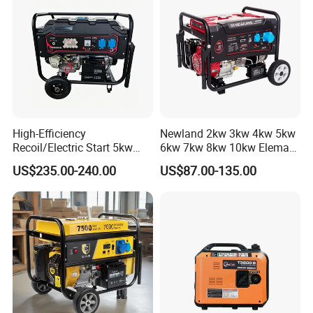
High-Efficiency
Newland 2kw 3kw 4kw 5kw
Recoil/Electric Start 5kw
6kw 7kw 8kw 10kw Elemax
Portable Gasoline Generator
Electric Home Power Silent
US$235.00-240.00
US$87.00-135.00
for Outdoor Activities and
Petrol Portable Gasoline
Emergencies
Generator