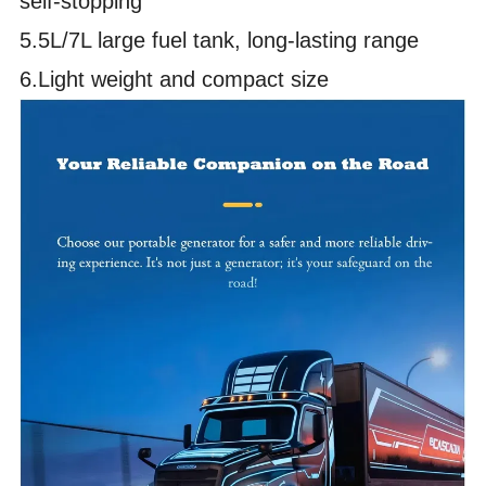
self-stopping
5.5L/7L large fuel tank, long-lasting range
6.Light weight and compact size