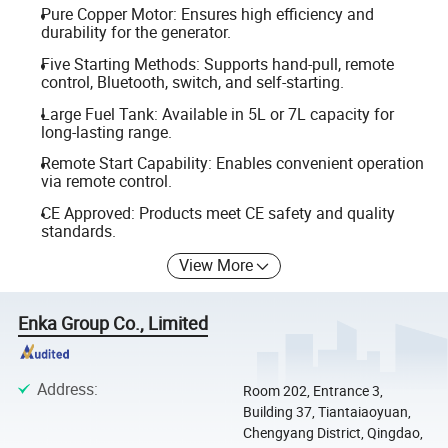
Pure Copper Motor: Ensures high efficiency and
durability for the generator.
Five Starting Methods: Supports hand-pull, remote
control, Bluetooth, switch, and self-starting.
Large Fuel Tank: Available in 5L or 7L capacity for
long-lasting range.
Remote Start Capability: Enables convenient operation
via remote control.
CE Approved: Products meet CE safety and quality
standards.
View More
Enka Group Co., Limited
Address
:
Room 202, Entrance 3,
Building 37, Tiantaiaoyuan,
Chengyang District, Qingdao,