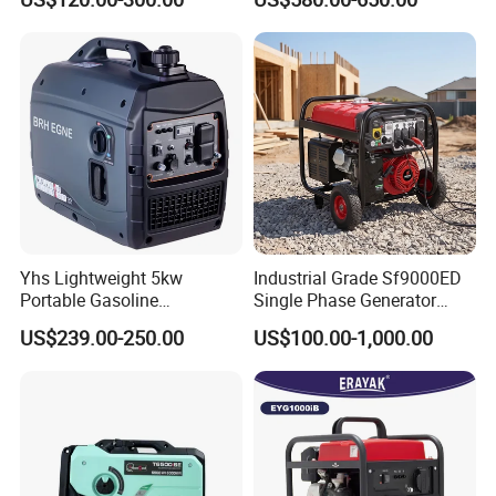
Generator Top Quality with
3kVA 4kw 10kw 4500
Wheels and Handle 100%
Gasoline and LPG Portable
Copper
Small Silent Petrol
Generator
Yhs Lightweight 5kw
Industrial Grade Sf9000ED
Portable Gasoline
Single Phase Generator
Generators with Compact
120V/240V 50/60Hz 111kg
US$239.00-250.00
US$100.00-1,000.00
Storage Solutions
for Heavy-Duty Use