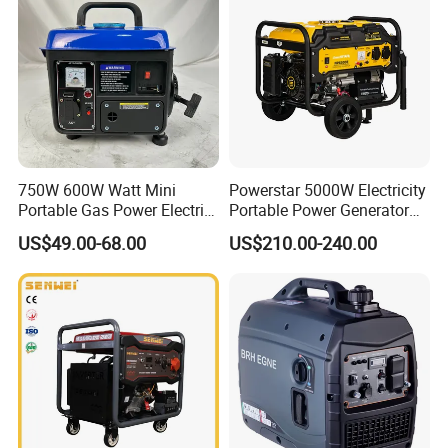
750W 600W Watt Mini
Powerstar 5000W Electricity
Portable Gas Power Electric
Portable Power Generator
Small Petrol Gasoline
6000W Petrol Gasoline
US$49.00-68.00
US$210.00-240.00
Generator
Generators with ATS