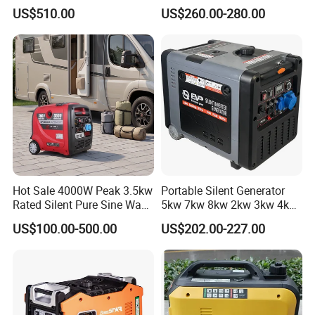
Air-Cooled Soundproof
LPG Gasoline Petrol
US$510.00
US$260.00-280.00
Silent Inverter
Generator
Gasoline/Diesel Generator
Set 2kw/2000W
Hot Sale 4000W Peak 3.5kw
Portable Silent Generator
Rated Silent Pure Sine Wave
5kw 7kw 8kw 2kw 3kw 4kw
Inverter Gasoline Generator,
Emergency Backup Power
US$100.00-500.00
US$202.00-227.00
Portable Quiet Gas
Generator Factory Direct
Made in China Best Seller
FAQ