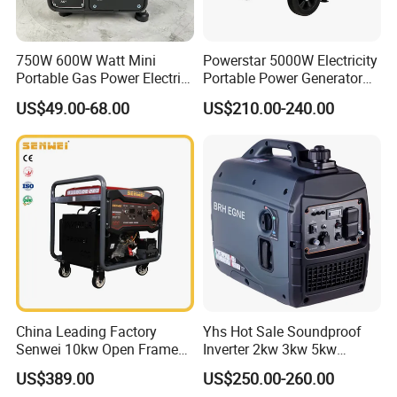
750W 600W Watt Mini
Powerstar 5000W Electricity
Portable Gas Power Electric
Portable Power Generator
Small Petrol Gasoline
6000W Petrol Gasoline
US$49.00-68.00
US$210.00-240.00
Generator
Generators with ATS
China Leading Factory
Yhs Hot Sale Soundproof
Senwei 10kw Open Frame
Inverter 2kw 3kw 5kw
Inverter Mobile Gasoline
Gasoline Generators
US$389.00
US$250.00-260.00
Generator 10kVA
Portable Silent Power