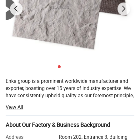
Enka group is a prominent worldwide manufacturer and
exporter, boasting over 15 years of industry expertise. We
have consistently upheld quality as our foremost principle,
while also prioritizing sustainable innovation and
View All
steadfast accumulation.
We specialize in supplying a wide range of auto/truck
About Our Factory & Business Background
parts, including Truck Air Conditioners, Parking Air/Water
Heaters, Car Fridges, Carbon Fiber Car Parts, Semi Trailers,
Address
Room 202, Entrance 3, Building