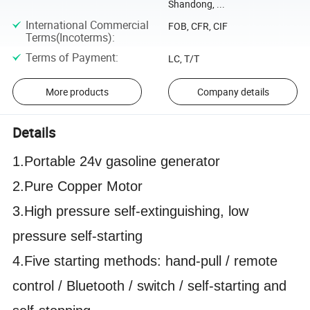
Shandong, ...
International Commercial
FOB, CFR, CIF
Terms(Incoterms)
:
Terms of Payment
:
LC, T/T
More products
Company details
Details
1.Portable 24v gasoline generator
2.Pure Copper Motor
3.High pressure self-extinguishing, low
pressure self-starting
4.Five starting methods: hand-pull / remote
control / Bluetooth / switch / self-starting and