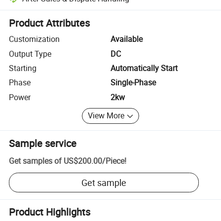
Platform-assisted dispute resolution, including refunds or returns whe
Product Attributes
Customization
Available
Output Type
DC
Starting
Automatically Start
Phase
Single-Phase
Power
2kw
View More
Sample service
Get samples of
US$200.00
/
Piece
!
Get sample
Product Highlights