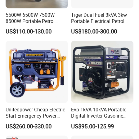
5500W 6500W 7500W
Tiger Dual Fuel 3kVA 3kw
8500W Portable Petrol
Portable Electrical Petrol
Engine Gasoline Generator
Liquefied Gas 500W Mini
US$110.00-130.00
US$180.00-300.00
220V 380V with Electric
Electric Generator Silent
Starter Commercial Use
Inverter Generator Set
10kVA Gasoline Generator
Petrol
Unitedpower Cheap Electric
Evp 1kVA-10kVA Portable
Start Emergency Power
Digital Inverter Gasoline
Portable Gasoline Generator
Generator Household
US$260.00-330.00
US$95.00-125.99
for Home
Outdoor Stall Camping
Generator