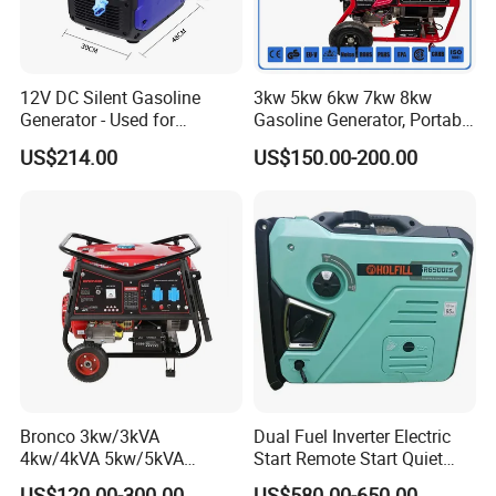
12V DC Silent Gasoline
3kw 5kw 6kw 7kw 8kw
Generator - Used for
Gasoline Generator, Portable
Charging Batteries in Rvs
Gasoline Generator, Electric
US$214.00
US$150.00-200.00
and Trucks
Start Generator, Petrol
Generator, Gasoline
Generator
Bronco 3kw/3kVA
Dual Fuel Inverter Electric
4kw/4kVA 5kw/5kVA
Start Remote Start Quiet
6kw/6kVA Gasoline
Mini Electrical Portable
US$120.00-300.00
US$580.00-650.00