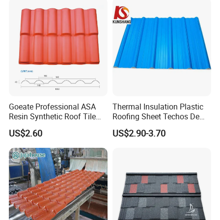
PVC Roof Sheet Tile Hotels
Villa
Goeate Professional ASA
Thermal Insulation Plastic
Resin Synthetic Roof Tile
Roofing Sheet Techos De
PVC Roof Sheet
Plastico UPVC Techo
US$2.60
US$2.90-3.70
Lamina Roof Sheet