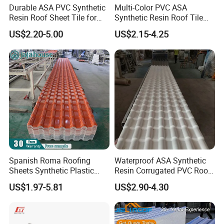
Durable ASA PVC Synthetic
Multi-Color PVC ASA
Resin Roof Sheet Tile for
Synthetic Resin Roof Tile
Villas
for House Villa Factory
US$2.20-5.00
US$2.15-4.25
Spanish Roma Roofing
Waterproof ASA Synthetic
Sheets Synthetic Plastic
Resin Corrugated PVC Roof
ASA UPVC PVC Roof Tiles
Tile 1050mm Spanish UPVC
US$1.97-5.81
US$2.90-4.30
Roofing Sheet for Villa Hotel