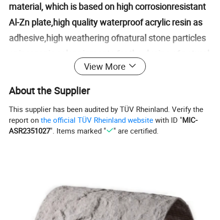
material, which is based on high corrosionresistant
Al-Zn plate,high quality waterproof acrylic resin as
adhesive,high weathering ofnatural stone particles
or inorganic color pigments for the dyeing of natural
View More
stone sur-face,it is one of
creative,complex,environment-friendly high-tech
About the Supplier
products.Stone coated metal roofing tile not only
This supplier has been audited by TÜV Rheinland. Verify the
has natural,deep and excellent decorative
report on
the official TÜV Rheinland website
with ID "
MIC-
ASR2351027
". Items marked "
" are certified.
properties of the tradi-tional clay tile,but has light,
strong, and durable performance of modernmetal
tile, lt is the main trend of current intemational
advanced roofing material.Stone coated metal
roofing tile is suitable for roof slope project with
various styles andtypes of structure(wood,steel,