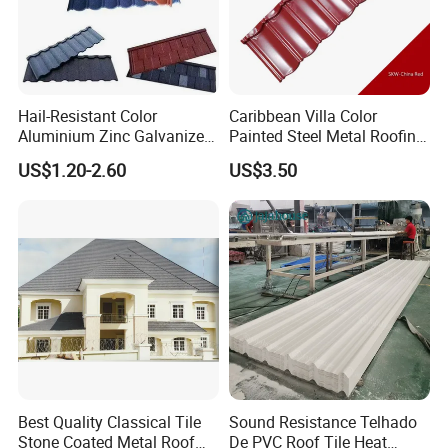
Hail-Resistant Color
Caribbean Villa Color
Aluminium Zinc Galvanized
Painted Steel Metal Roofing
Interlocking Stone Coated
Sheet HDP/PVDF Painting
US$1.20-2.60
US$3.50
Roof Tiles for Villa
0.5mm Roofing Tiles Roof
Residential Building
Solution Construction
Material Roofing Sheet
Factory Price
Best Quality Classical Tile
Sound Resistance Telhado
Stone Coated Metal Roof
De PVC Roof Tile Heat