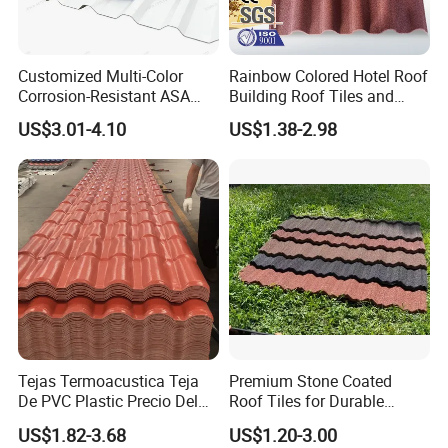
Customized Multi-Color
Rainbow Colored Hotel Roof
Corrosion-Resistant ASA
Building Roof Tiles and
PVC Roof Tiles for House
Colored Steel Tiles
US$3.01-4.10
US$1.38-2.98
Villa Factory
Tejas Termoacustica Teja
Premium Stone Coated
De PVC Plastic Precio Del
Roof Tiles for Durable
Shingle Roof Tiles Resin for
Weather Protection
US$1.82-3.68
US$1.20-3.00
Building Construction