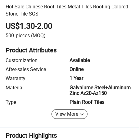
Hot Sale Chinese Roof Tiles Metal Tiles Roofing Colored
Stone Tile SGS
US$1.30-2.00
500
pieces
(MOQ)
Product Attributes
Customization
Available
After-sales Service
Online
Warranty
1 Year
Material
Galvalume Steel+Aluminum
Zinc Az20-Az150
Type
Plain Roof Tiles
View More
Product Highlights