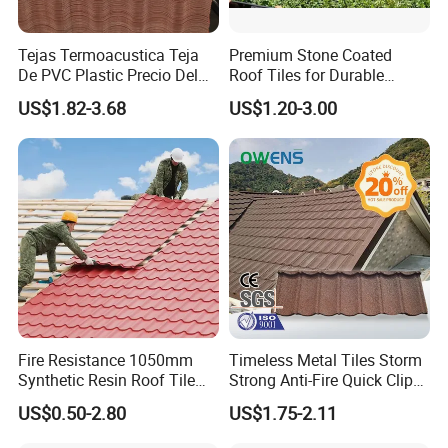
Tejas Termoacustica Teja
Premium Stone Coated
De PVC Plastic Precio Del
Roof Tiles for Durable
Shingle Roof Tiles Resin for
Weather Protection
US$1.82-3.68
US$1.20-3.00
Building Construction
Material
Fire Resistance 1050mm
Timeless Metal Tiles Storm
Synthetic Resin Roof Tile
Strong Anti-Fire Quick Clips
Aesthetic Appeal Warranty
Zerocare Ecoseal 50year
US$0.50-2.80
US$1.75-2.11
PVC Ready Stock 2.3mm
Proven UV Durable
Thick PVC ASA Roof Tiles