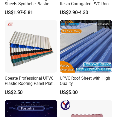
Sheets Synthetic Plastic
Resin Corrugated PVC Roof
ASA UPVC PVC Roof Tiles
Tile 1050mm Spanish UPVC
US$1.97-5.81
US$2.90-4.30
Roofing Sheet for Villa Hotel
Goeate Professional UPVC
UPVC Roof Sheet with High
Plastic Roofing Panel Plate
Quality
PVC Roof Tile
US$2.50
US$5.00