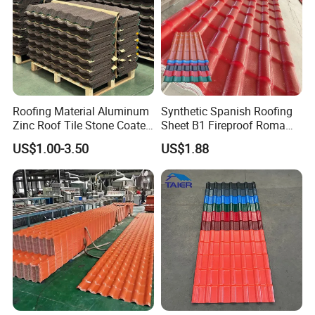
Roofing Material Aluminum
Synthetic Spanish Roofing
Zinc Roof Tile Stone Coated
Sheet B1 Fireproof Roma
Steel Metal Roof Sheet
PVC Roof Sheets ASA Resin
US$1.00-3.50
US$1.88
PVC Plastic Roof Tiles