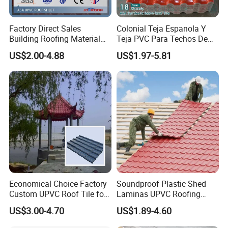
order.
Factory Direct Sales
Colonial Teja Espanola Y
Q5. How much is the freight fee?
Building Roofing Material
Teja PVC Para Techos De
Resin Plastic UPVC Sheet
Casa Materiales De
US$2.00-4.88
US$1.97-5.81
A: We will confirm the freight cost based on the
PVC Roof Tile
Laminas Plastiteja UPVC
Lamina Teja Sheet
size of the model, packing, transportation
method, and delivery terms.
Q6. What are your terms of packing?
A: Generally, we use standard exported wooden
cases for LCL goods and fixed well for FCL
goods.
Economical Choice Factory
Soundproof Plastic Shed
Custom UPVC Roof Tile for
Laminas UPVC Roofing
All Weather
Sheets Prices ASA PVC
US$3.00-4.70
US$1.89-4.60
Q7. Can you customize or support
Roof Tiles