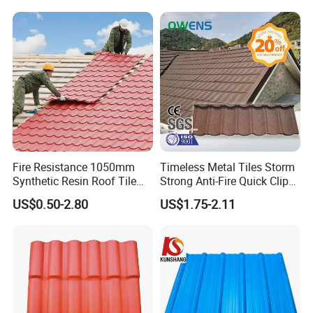
Material
Fire Resistance 1050mm
Timeless Metal Tiles Storm
Synthetic Resin Roof Tile
Strong Anti-Fire Quick Clips
Aesthetic Appeal Warranty
Zerocare Ecoseal 50year
US$0.50-2.80
US$1.75-2.11
PVC Ready Stock 2.3mm
Proven UV Durable
Thick PVC ASA Roof Tiles
PVC Roof Sheet Tile Hotels
Villa