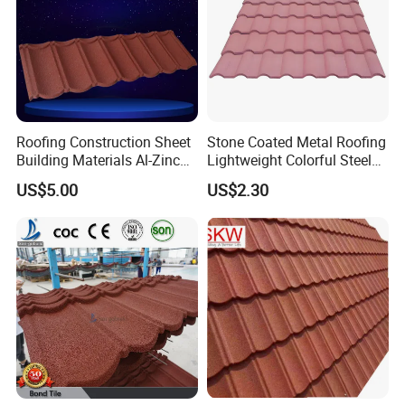
Roofing Construction Sheet
Stone Coated Metal Roofing
Building Materials Al-Zinc
Lightweight Colorful Steel
Stone Coating Metal Roof
Roof Tile for Building
US$5.00
US$2.30
Tile