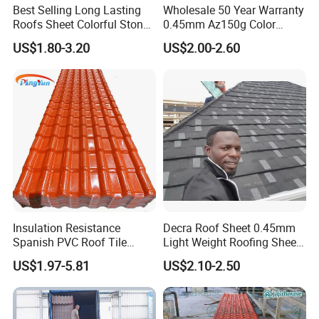
Best Selling Long Lasting
Wholesale 50 Year Warranty
Roofs Sheet Colorful Stone
0.45mm Az150g Color
Coated Metal Roof Tile
Stone Coated Metal Roof
US$1.80-3.20
US$2.00-2.60
Tile Metal Roofing Steel
Accessories Building
Material Roofing Sheet
Factory Price
Insulation Resistance
Decra Roof Sheet 0.45mm
Spanish PVC Roof Tile
Light Weight Roofing Sheet
Prices ASA UPVC Plastic
Zinc Steel Galvalume Stone
US$1.97-5.81
US$2.10-2.50
Roofing Sheet for House
Coated Metal Roof Tile