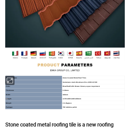
Product
Name
Stone
Coated
Metal
Roof
Tiles
Material
Galvalume steel+Aluminum Zinc AZ20-AZ150
Color
Blue/Red/Coffe Brown /Green,asyour requirment
Thickness
0.35mm
Width
420mm
Le
ngth
1170/1300/1340/1355mm
Weight
2-3.4kg/pcs
Package
700 tabletsa pallet
Stone coated metal roofing tile is a new roofing