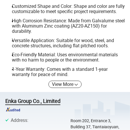
Customized Shape and Color: Shape and color are fully
customizable to meet specific project requirements.
High Corrosion Resistance: Made from Galvalume steel
with Aluminum Zinc coating (AZ20-AZ150) for
durability.
Versatile Application: Suitable for wood, steel, and
concrete structures, including flat pitched roofs.
Eco-Friendly Material: Uses environmental materials
with no harm to people or the environment.
1-Year Warranty: Comes with a standard 1-year
warranty for peace of mind.
View More
Enka Group Co., Limited
Address
:
Room 202, Entrance 3,
Building 37, Tiantaiaoyuan,