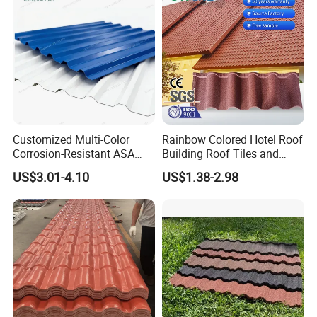
Customized Multi-Color
Rainbow Colored Hotel Roof
Corrosion-Resistant ASA
Building Roof Tiles and
PVC Roof Tiles for House
Colored Steel Tiles
US$3.01-4.10
US$1.38-2.98
Villa Factory