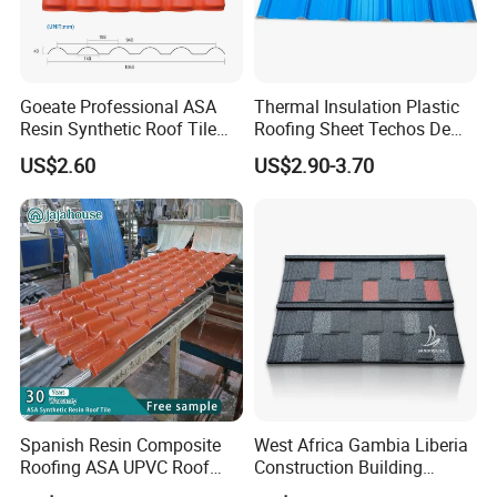
Goeate Professional ASA
Thermal Insulation Plastic
Resin Synthetic Roof Tile
Roofing Sheet Techos De
PVC Roof Sheet
Plastico UPVC Techo
US$2.60
US$2.90-3.70
Lamina Roof Sheet
Spanish Resin Composite
West Africa Gambia Liberia
Roofing ASA UPVC Roof
Construction Building
Sheets Plastic Roof Tiles
Materials Stone Coated