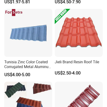
US$1.97-5.81
US$4.50-7.90
Roof Tiles for Wholesale
Tunisia Zinc Color Coated
Jieli Brand Resin Roof Tile
Corrugated Metal Aluminum
Roofing Tiles Building
US$2.50-4.00
US$4.00-5.00
Material House Roof