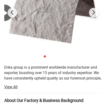
concrete), also applies to the original building's flat
topitched,old roofing and building deco-rations, and
other local projects.lt use environmen-tal
materials.with no harm to people and environment.
Enka group is a prominent worldwide manufacturer and
exporter, boasting over 15 years of industry expertise. We
have consistently upheld quality as our foremost principle,
while also prioritizing sustainable innovation and
View All
steadfast accumulation.
We specialize in supplying a wide range of auto/truck
About Our Factory & Business Background
parts, including Truck Air Conditioners, Parking Air/Water