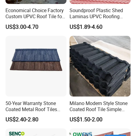
Economical Choice Factory
Soundproof Plastic Shed
Custom UPVC Roof Tile for
Laminas UPVC Roofing
All Weather
Sheets Prices ASA PVC
US$3.00-4.70
US$1.89-4.60
Roof Tiles
50-Year Warranty Stone
Milano Modern Style Stone
Coated Metal Roof Tiles
Coated Roof Tile Simple
Shingle Tile Traditional
Elegant for Urban High Rise
US$2.40-2.80
US$1.50-2.00
Design Steel Roof Sheet
Building
Roofing Materials