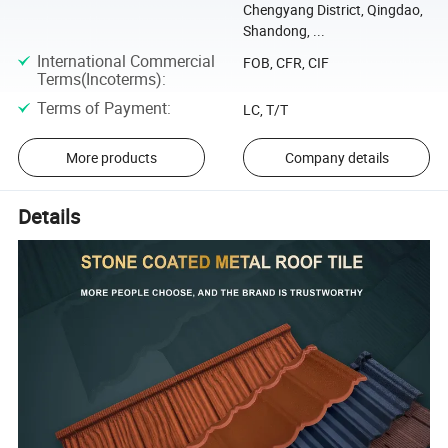
Chengyang District, Qingdao,
Shandong, ...
International Commercial
FOB, CFR, CIF
Terms(Incoterms)
:
Terms of Payment
:
LC, T/T
More products
Company details
Details