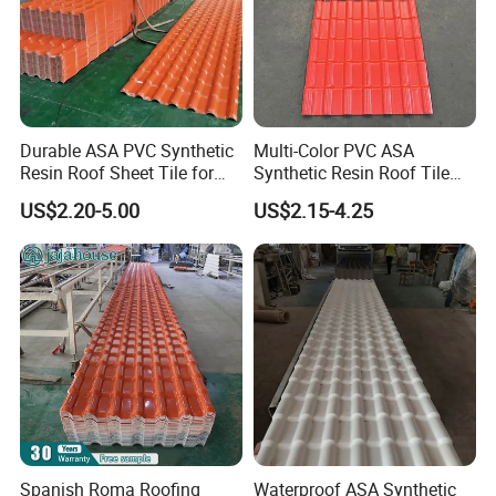
Durable ASA PVC Synthetic
Multi-Color PVC ASA
Resin Roof Sheet Tile for
Synthetic Resin Roof Tile
Villas
for House Villa Factory
US$2.20-5.00
US$2.15-4.25
Spanish Roma Roofing
Waterproof ASA Synthetic