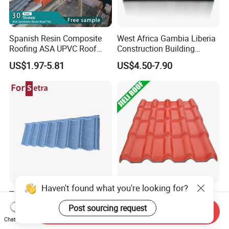
Spanish Resin Composite
West Africa Gambia Liberia
Roofing ASA UPVC Roof
Construction Building
Sheets Plastic Roof Tiles
Materials Stone Coated
US$1.97-5.81
US$4.50-7.90
Roof Tiles for Wholesale
Haven't found what you're looking for?
Tunisia Zinc Color Coated
Jieli Brand Resin Roof Tile
Corrugated Metal Aluminum
Post sourcing request
Send Inquiry
Roofing Tiles Building
US$2.50-4.00
Chat Now
US$4.00-5.00
Material House Roof