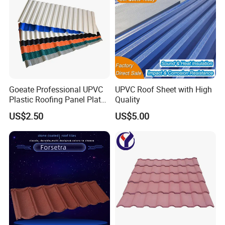
Goeate Professional UPVC
UPVC Roof Sheet with High
Plastic Roofing Panel Plate
Quality
PVC Roof Tile
US$2.50
US$5.00