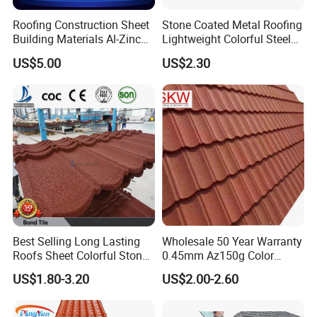
Roofing Construction Sheet
Stone Coated Metal Roofing
Building Materials Al-Zinc
Lightweight Colorful Steel
Stone Coating Metal Roof
Roof Tile for Building
US$5.00
US$2.30
Tile
FAQ
Best Selling Long Lasting
Wholesale 50 Year Warranty
Q1. Are you a manufacturer?
Roofs Sheet Colorful Stone
0.45mm Az150g Color
Coated Metal Roof Tile
Stone Coated Metal Roof
A: Yes, we are a factory with more than 15 years
US$1.80-3.20
US$2.00-2.60
Tile Metal Roofing Steel
of export experience.
Accessories Building
Material Roofing Sheet