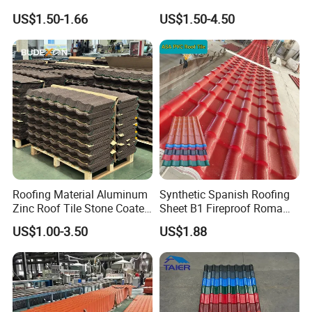
Tile
Resistant UPVC Roofing
US$1.50-1.66
US$1.50-4.50
Sheets for House Factory
Roofing Material Aluminum
Synthetic Spanish Roofing
Zinc Roof Tile Stone Coated
Sheet B1 Fireproof Roma
Steel Metal Roof Sheet
PVC Roof Sheets ASA Resin
US$1.00-3.50
US$1.88
PVC Plastic Roof Tiles