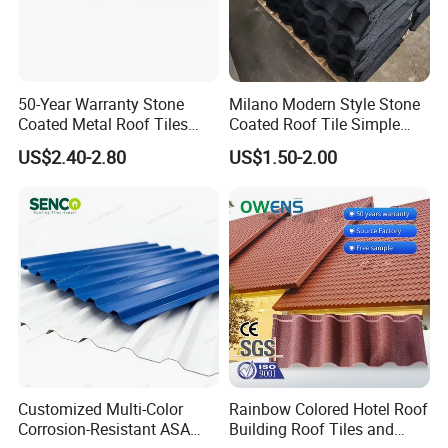
50-Year Warranty Stone
Milano Modern Style Stone
Coated Metal Roof Tiles
Coated Roof Tile Simple
Shingle Tile Traditional
Elegant for Urban High Rise
US$2.40-2.80
US$1.50-2.00
Design Steel Roof Sheet
Building
Roofing Materials
FAQ
Customized Multi-Color
Rainbow Colored Hotel Roof
Q1. Are you a manufacturer?
Corrosion-Resistant ASA
Building Roof Tiles and