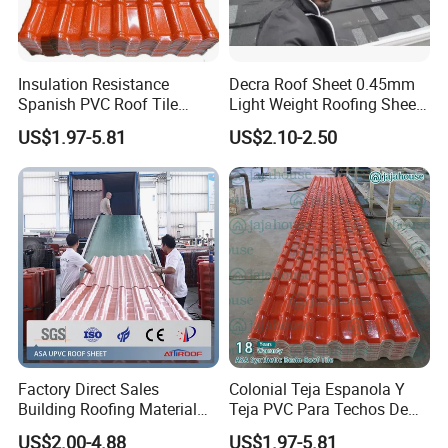
Insulation Resistance
Decra Roof Sheet 0.45mm
Spanish PVC Roof Tile
Light Weight Roofing Sheet
Prices ASA UPVC Plastic
Zinc Steel Galvalume Stone
US$1.97-5.81
US$2.10-2.50
Roofing Sheet for House
Coated Metal Roof Tile
Factory Direct Sales
Colonial Teja Espanola Y
Building Roofing Material
Teja PVC Para Techos De
Resin Plastic UPVC Sheet
Casa Materiales De
US$2.00-4.88
US$1.97-5.81