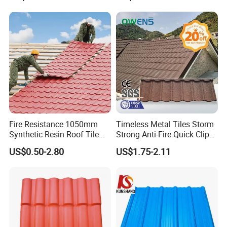
Material
Fire Resistance 1050mm
Timeless Metal Tiles Storm
Synthetic Resin Roof Tile
Strong Anti-Fire Quick Clips
Aesthetic Appeal Warranty
Zerocare Ecoseal 50year
US$0.50-2.80
US$1.75-2.11
PVC Ready Stock 2.3mm
Proven UV Durable
Thick PVC ASA Roof Tiles
PVC Roof Sheet Tile Hotels
Villa