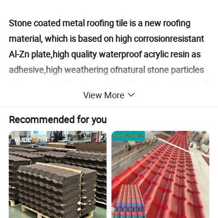
Stone coated metal roofing tile is a new roofing
material, which is based on high corrosionresistant
Al-Zn plate,high quality waterproof acrylic resin as
adhesive,high weathering ofnatural stone particles
or inorganic color pigments for the dyeing of natural
View More
stone sur-face,it is one of
creative,complex,environment-friendly high-tech
Recommended for you
products.Stone coated metal roofing tile not only
has natural,deep and excellent decorative
properties of the tradi-tional clay tile,but has light,
strong, and durable performance of modernmetal
tile, lt is the main trend of current intemational
advanced roofing material.Stone coated metal