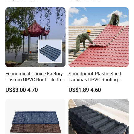
PVC Roof Tile
Laminas Plastiteja UPVC
Lamina Teja Sheet
Economical Choice Factory
Soundproof Plastic Shed
Custom UPVC Roof Tile for
Laminas UPVC Roofing
All Weather
Sheets Prices ASA PVC
US$3.00-4.70
US$1.89-4.60
Roof Tiles