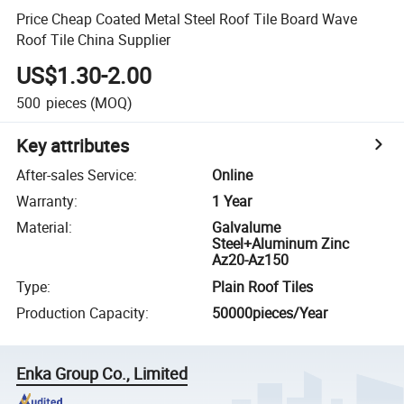
Price Cheap Coated Metal Steel Roof Tile Board Wave
Roof Tile China Supplier
US$1.30-2.00
500
pieces
(MOQ)
Key attributes
After-sales Service
:
Online
Warranty
:
1 Year
Material
:
Galvalume
Steel+Aluminum Zinc
Az20-Az150
Type
:
Plain Roof Tiles
Production Capacity
:
50000pieces/Year
Enka Group Co., Limited