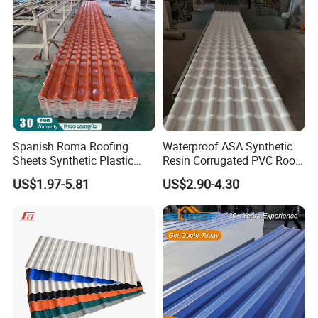
Spanish Roma Roofing
Waterproof ASA Synthetic
Sheets Synthetic Plastic
Resin Corrugated PVC Roof
ASA UPVC PVC Roof Tiles
Tile 1050mm Spanish UPVC
US$1.97-5.81
US$2.90-4.30
Roofing Sheet for Villa Hotel