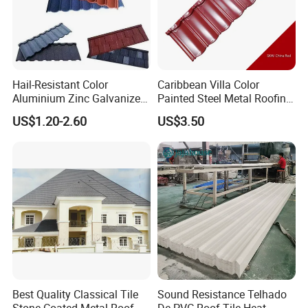
Hail-Resistant Color
Caribbean Villa Color
Aluminium Zinc Galvanized
Painted Steel Metal Roofing
Interlocking Stone Coated
Sheet HDP/PVDF Painting
US$1.20-2.60
US$3.50
Roof Tiles for Villa
0.5mm Roofing Tiles Roof
Residential Building
Solution Construction
Material Roofing Sheet
Factory Price
Best Quality Classical Tile
Sound Resistance Telhado