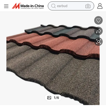
earbud
basketball shoe
electric tricycle
weight loss capsule
smart phone
tshirt
human hair wig
tote bag
1
/
6