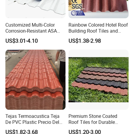
Customized Multi-Color
Rainbow Colored Hotel Roof
Corrosion-Resistant ASA
Building Roof Tiles and
PVC Roof Tiles for House
Colored Steel Tiles
US$3.01-4.10
US$1.38-2.98
Villa Factory
Tejas Termoacustica Teja
Premium Stone Coated
De PVC Plastic Precio Del
Roof Tiles for Durable
Shingle Roof Tiles Resin for
Weather Protection
US$1.82-3.68
US$1.20-3.00
Building Construction