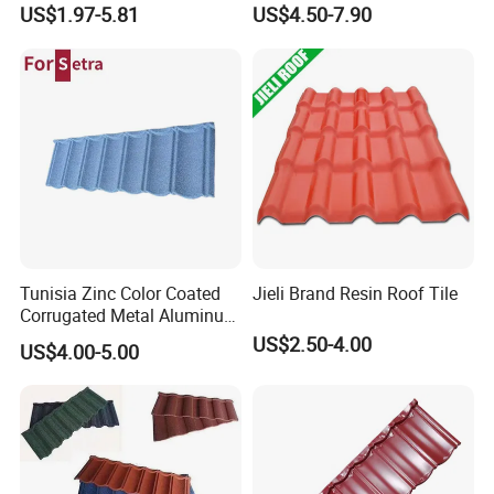
Sheets Plastic Roof Tiles
Materials Stone Coated
US$1.97-5.81
US$4.50-7.90
Roof Tiles for Wholesale
Tunisia Zinc Color Coated
Jieli Brand Resin Roof Tile
Corrugated Metal Aluminum
Roofing Tiles Building
US$2.50-4.00
US$4.00-5.00
Material House Roof