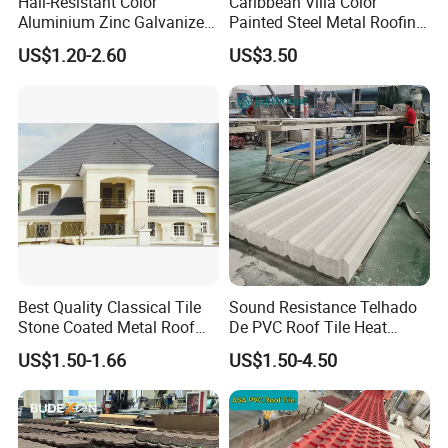
Hail-Resistant Color
Caribbean Villa Color
Aluminium Zinc Galvanized
Painted Steel Metal Roofing
Interlocking Stone Coated
Sheet HDP/PVDF Painting
US$1.20-2.60
US$3.50
Roof Tiles for Villa
0.5mm Roofing Tiles Roof
Residential Building
Solution Construction
Material Roofing Sheet
Factory Price
Best Quality Classical Tile
Sound Resistance Telhado
Stone Coated Metal Roof
De PVC Roof Tile Heat
Tile
Resistant UPVC Roofing
US$1.50-1.66
US$1.50-4.50
Sheets for House Factory