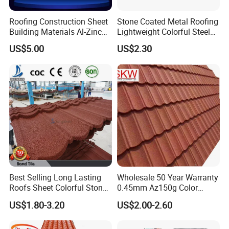
Roofing Construction Sheet
Stone Coated Metal Roofing
Building Materials Al-Zinc
Lightweight Colorful Steel
Stone Coating Metal Roof
Roof Tile for Building
US$5.00
US$2.30
Tile
Best Selling Long Lasting
Wholesale 50 Year Warranty
Roofs Sheet Colorful Stone
0.45mm Az150g Color
Coated Metal Roof Tile
Stone Coated Metal Roof
US$1.80-3.20
US$2.00-2.60
Tile Metal Roofing Steel
Accessories Building
Material Roofing Sheet