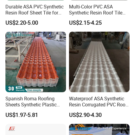
Durable ASA PVC Synthetic
Multi-Color PVC ASA
Resin Roof Sheet Tile for
Synthetic Resin Roof Tile
Villas
for House Villa Factory
US$2.20-5.00
US$2.15-4.25
Spanish Roma Roofing
Waterproof ASA Synthetic
Sheets Synthetic Plastic
Resin Corrugated PVC Roof
ASA UPVC PVC Roof Tiles
Tile 1050mm Spanish UPVC
US$1.97-5.81
US$2.90-4.30
Roofing Sheet for Villa Hotel