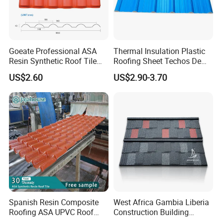
Goeate Professional ASA
Thermal Insulation Plastic
Resin Synthetic Roof Tile
Roofing Sheet Techos De
PVC Roof Sheet
Plastico UPVC Techo
US$2.60
US$2.90-3.70
Lamina Roof Sheet
Spanish Resin Composite
West Africa Gambia Liberia
Roofing ASA UPVC Roof
Construction Building