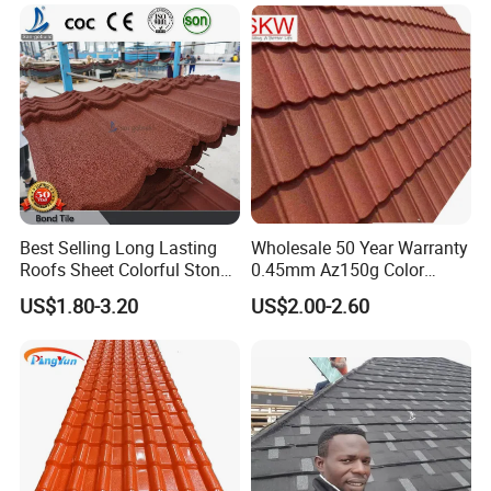
Best Selling Long Lasting
Wholesale 50 Year Warranty
Roofs Sheet Colorful Stone
0.45mm Az150g Color
Coated Metal Roof Tile
Stone Coated Metal Roof
US$1.80-3.20
US$2.00-2.60
Tile Metal Roofing Steel
Accessories Building
Material Roofing Sheet
Factory Price