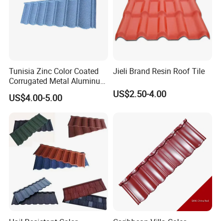
Tunisia Zinc Color Coated
Jieli Brand Resin Roof Tile
Corrugated Metal Aluminum
Roofing Tiles Building
US$2.50-4.00
US$4.00-5.00
Material House Roof