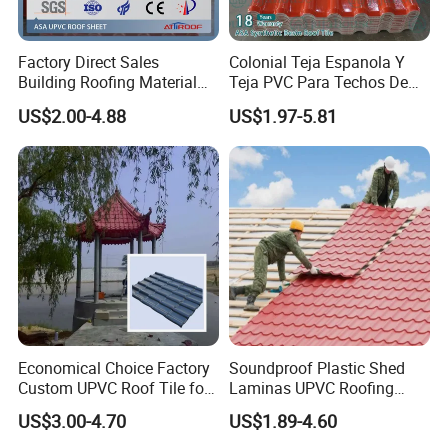
Factory Direct Sales
Colonial Teja Espanola Y
Building Roofing Material
Teja PVC Para Techos De
Resin Plastic UPVC Sheet
Casa Materiales De
US$2.00-4.88
US$1.97-5.81
PVC Roof Tile
Laminas Plastiteja UPVC
Lamina Teja Sheet
Economical Choice Factory
Soundproof Plastic Shed
Custom UPVC Roof Tile for
Laminas UPVC Roofing
All Weather
Sheets Prices ASA PVC
US$3.00-4.70
US$1.89-4.60
Roof Tiles