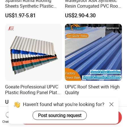
Spanish Roma Roofing
Waterproof ASA Synthetic
Sheets Synthetic Plastic
Resin Corrugated PVC Roof
ASA UPVC PVC Roof Tiles
Tile 1050mm Spanish UPVC
US$1.97-5.81
US$2.90-4.30
Roofing Sheet for Villa Hotel
Goeate Professional UPVC
UPVC Roof Sheet with High
Plastic Roofing Panel Plate
Quality
PVC Roof Tile
US$2.50
US$5.00
Haven't found what you're looking for?
Post sourcing request
Send Inquiry
Chat Now