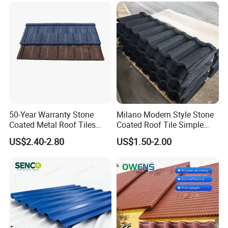
50-Year Warranty Stone
Milano Modern Style Stone
Coated Metal Roof Tiles
Coated Roof Tile Simple
Shingle Tile Traditional
Elegant for Urban High Rise
US$2.40-2.80
US$1.50-2.00
Design Steel Roof Sheet
Building
Roofing Materials