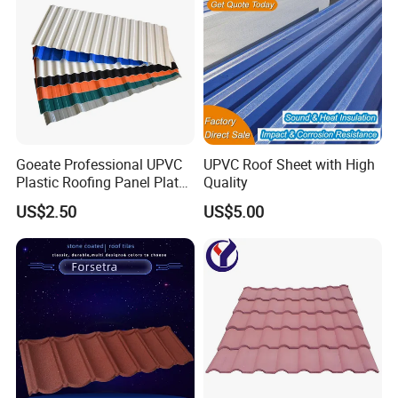
Goeate Professional UPVC
UPVC Roof Sheet with High
Plastic Roofing Panel Plate
Quality
PVC Roof Tile
US$2.50
US$5.00