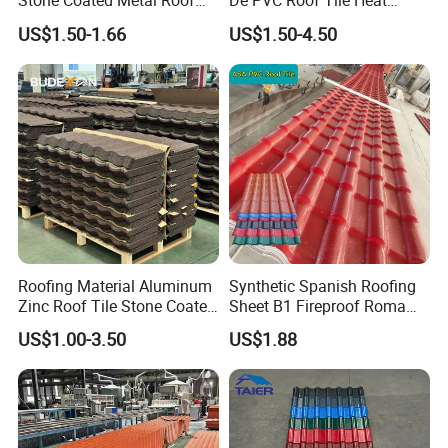
Stone Coated Metal Roof
De PVC Roof Tile Heat
Tile
Resistant UPVC Roofing
US$1.50-1.66
US$1.50-4.50
Sheets for House Factory
Roofing Material Aluminum
Synthetic Spanish Roofing
Zinc Roof Tile Stone Coated
Sheet B1 Fireproof Roma
Steel Metal Roof Sheet
PVC Roof Sheets ASA Resin
US$1.00-3.50
US$1.88
PVC Plastic Roof Tiles