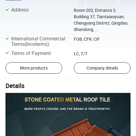
Address
:
Room 202, Entrance 3,
Building 37, Tiantaiaoyuan,
Chengyang District, Qingdao,
Shandong, ...
International Commercial
FOB, CFR, CIF
Terms(Incoterms)
:
Terms of Payment
:
LC, T/T
More products
Company details
Details