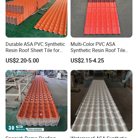
Durable ASA PVC Synthetic
Multi-Color PVC ASA
Resin Roof Sheet Tile for
Synthetic Resin Roof Tile
Villas
for House Villa Factory
US$2.20-5.00
US$2.15-4.25