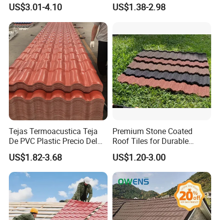
PVC Roof Tiles for House
Colored Steel Tiles
A: Yes, we are a factory with more than 15 years
US$3.01-4.10
US$1.38-2.98
Villa Factory
of export experience.
Q2. How can we guarantee quality?
A: There will be a pre-production sample check
before mass production and a final inspection
before shipment.
Tejas Termoacustica Teja
Premium Stone Coated
Q3. What are your terms of delivery?
De PVC Plastic Precio Del
Roof Tiles for Durable
Shingle Roof Tiles Resin for
Weather Protection
A: EXW, FOB, CFR, CIF.
US$1.82-3.68
US$1.20-3.00
Building Construction
Material
Q4. How about your delivery time?
A: Generally, it will take 7-10 working days after