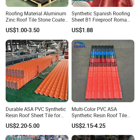
roofing tile is suitable for roof slope project with
Roofing Material Aluminum
Synthetic Spanish Roofing
various styles andtypes of structure(wood,steel,
Zinc Roof Tile Stone Coated
Sheet B1 Fireproof Roma
concrete), also applies to the original building's flat
Steel Metal Roof Sheet
PVC Roof Sheets ASA Resin
US$1.00-3.50
US$1.88
PVC Plastic Roof Tiles
topitched,old roofing and building deco-rations, and
other local projects.lt use environmen-tal
materials.with no harm to people and environment.
Durable ASA PVC Synthetic
Multi-Color PVC ASA
Resin Roof Sheet Tile for
Synthetic Resin Roof Tile
Villas
for House Villa Factory
US$2.20-5.00
US$2.15-4.25