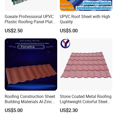
Goeate Professional UPVC
UPVC Roof Sheet with High
Plastic Roofing Panel Plate
Quality
PVC Roof Tile
US$2.50
US$5.00
Roofing Construction Sheet
Stone Coated Metal Roofing
Building Materials Al-Zinc
Lightweight Colorful Steel
Stone Coating Metal Roof
Roof Tile for Building
US$5.00
US$2.30
Tile