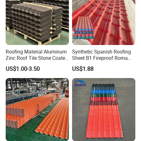
Roofing Material Aluminum
Synthetic Spanish Roofing
Zinc Roof Tile Stone Coated
Sheet B1 Fireproof Roma
Steel Metal Roof Sheet
PVC Roof Sheets ASA Resin
US$1.00-3.50
US$1.88
PVC Plastic Roof Tiles