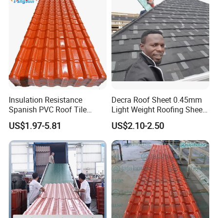
Factory Price
Insulation Resistance
Decra Roof Sheet 0.45mm
Spanish PVC Roof Tile
Light Weight Roofing Sheet
Prices ASA UPVC Plastic
Zinc Steel Galvalume Stone
US$1.97-5.81
US$2.10-2.50
Roofing Sheet for House
Coated Metal Roof Tile