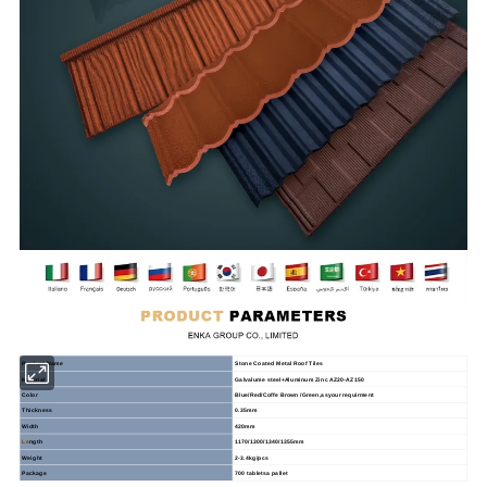
Product
Name
Stone
Coated
Metal
Roof
Tiles
Material
Galvalume steel+Aluminum Zinc AZ20-AZ150
Color
Blue/Red/Coffe Brown /Green,asyour requirment
Thickness
0.35mm
Width
420mm
Le
ngth
1170/1300/1340/1355mm
Weight
2-3.4kg/pcs
Package
700 tabletsa pallet