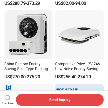
US$288.79-373.29
US$82.00-94.00
Warm-up
China Factory Energy-
Competitive Price 12V 24V
Saving Split Type Parking
Low Noise Energy-Saving
Air Conditioner
Rooftop Parking Truck RV
US$270.00-275.20
US$255.40-274.20
Air Conditioner
Send Inquiry
Chat Now