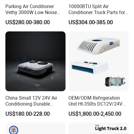
Parking Air Conditioner
10000BTU Split Air
Vethy 3000W Low Noise
Conditioner Truck Parts for
Dual Rotor Truck Air
Heavy-Truck Caravan
US$280.00-380.00
US$304.00-385.00
Conditioner Compressor
Campervan
Split R410A Vehicle Air
Conditioner for Flexible
Solutions
China Small 12V 24V Air
OEM/ODM Refrigeration
Conditioning Durable
Unit Ht-350ts DC12V/24V
Parking Air Conditioning
for Van
US$180.00-228.00
US$1,800.00-2,450.00
Electric Car 12V Air
Conditioner for Truck Cabin
Cab