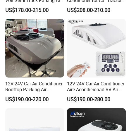
Volt Semi Truck Parking Air
Conditioner for Car Tractor
Conditioner 12V 24V DC
Truck Apu Electric
US$178.00-215.00
US$208.00-210.00
Split Air Conditioner Tractor
Parking Truck
12V 24V Car Air Conditioner
12V 24V Car Air Conditioner
Rooftop Packing Air
Aire Acondicionad RV Air
Conditioner Truck Air
Conditioner, Rooftop Air
US$190.00-220.00
US$190.00-280.00
Conditioner Electric Truck
Conditioner Truck Air
Air Conditioner R134A
Conditioning,Rvs and Travel
Parking System
Trailers Parking Air
Conditioner