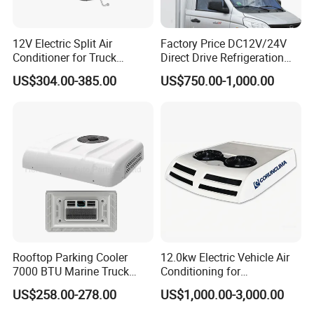
12V Electric Split Air
Factory Price DC12V/24V
Conditioner for Truck
Direct Drive Refrigeration
Cooling The Cab
Unit
US$304.00-385.00
US$750.00-1,000.00
Rooftop Parking Cooler
12.0kw Electric Vehicle Air
7000 BTU Marine Truck
Conditioning for
Electric Intelligent Aircon
Minibus/Van/Commercial
US$258.00-278.00
US$1,000.00-3,000.00
Units 12V/24V Marine Air
Van, 12V/24V DC Air
Conditioner
Conditioning System, for