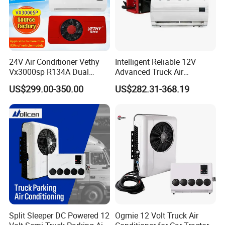
24V Air Conditioner Vethy
Intelligent Reliable 12V
Vx3000sp R134A Dual
Advanced Truck Air
Rotary Compressor Energy-
Conditioner for Vehicle
US$299.00-350.00
US$282.31-368.19
Efficient Automotive 12V
Electric Truck Parking 24V
Electric Air Conditioner
Split Sleeper DC Powered 12
Ogmie 12 Volt Truck Air