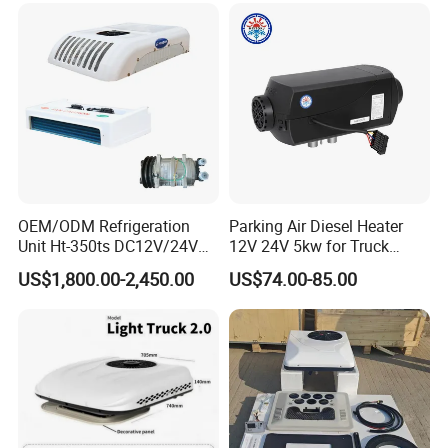
Conditioner for Truck Cabin
Cab
OEM/ODM Refrigeration
Parking Air Diesel Heater
Unit Ht-350ts DC12V/24V
12V 24V 5kw for Truck
for Van
Campervan Cavaran RV
US$1,800.00-2,450.00
US$74.00-85.00
Minibus 12V DC Car Heater