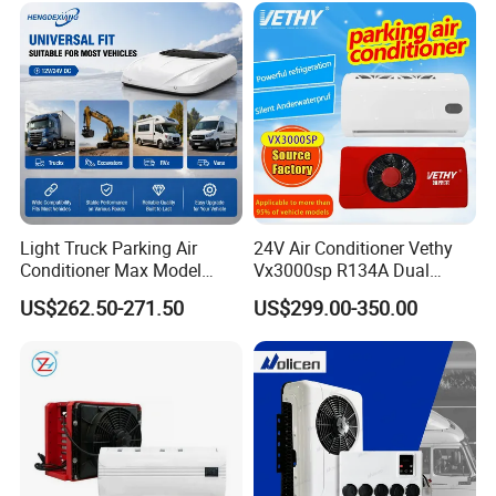
Sale by Manufacturer
Light Truck Parking Air
24V Air Conditioner Vethy
Conditioner Max Model
Vx3000sp R134A Dual
Electric A/C for Vehicles
Rotary Compressor Energy-
US$262.50-271.50
US$299.00-350.00
Efficient Automotive 12V
Electric Truck Parking 24V
Electric Air Conditioner