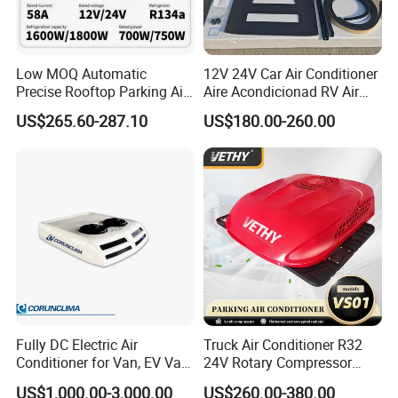
Low MOQ Automatic
12V 24V Car Air Conditioner
Precise Rooftop Parking Air
Aire Acondicionad RV Air
Conditioner for Special
Conditioner, Rooftop Air
US$265.60-287.10
US$180.00-260.00
Service Vehicles
Conditioner Truck Air
Conditioning for Truck
Camper Caravan RV
Fully DC Electric Air
Truck Air Conditioner R32
Conditioner for Van, EV Van,
24V Rotary Compressor
HVAC System, Ambulance
Fast Cooling Energy-Saving
US$1,000.00-3,000.00
US$260.00-380.00