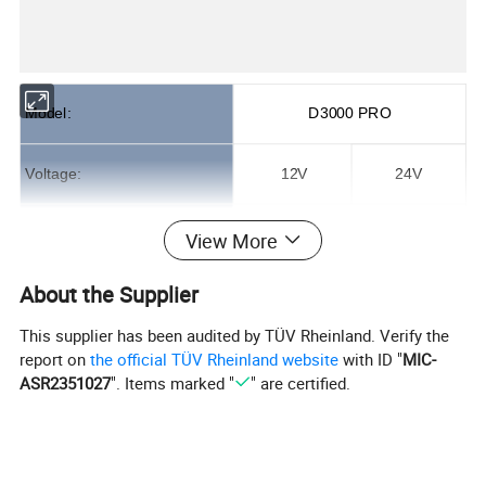
Model:
D3000 PRO
Voltage:
12V
24V
Cooling Capacity:
1800W
2100W
View More
About the Supplier
Energy efficiency ratio:
≥2.4
≥2.7
This supplier has been audited by TÜV Rheinland. Verify the
Rated Power:
500-800W
400-800W
report on
the official TÜV Rheinland website
with ID "
MIC-
ASR2351027
". Items marked "
" are certified.
Compressor:
DC Inverter Scroll Compressor
Refrigerant:
R134a