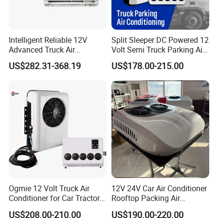
Intelligent Reliable 12V
Split Sleeper DC Powered 12
Advanced Truck Air
Volt Semi Truck Parking Air
Conditioner for Vehicle
Conditioner 12V 24V DC
US$282.31-368.19
US$178.00-215.00
Split Air Conditioner Tractor
Parking Truck
Ogmie 12 Volt Truck Air
12V 24V Car Air Conditioner
Conditioner for Car Tractor
Rooftop Packing Air
Truck Apu Electric
Conditioner Truck Air
US$208.00-210.00
US$190.00-220.00
Conditioner Electric Truck