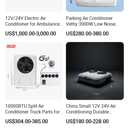
12V/24V Electric Air
Parking Air Conditioner
Conditioner for Ambulance
Vethy 3000W Low Noise
Van, Box Ambulance,
Dual Rotor Truck Air
US$1,000.00-3,000.00
US$280.00-380.00
Emergency Vehicles, Mobile
Conditioner Compressor
Health Vehicle, Truck Mobile
Split R410A Vehicle Air
Health Vehicle&Ambulance
Conditioner for Flexible
HVAC System
Solutions
10000BTU Split Air
China Small 12V 24V Air
Conditioner Truck Parts for
Conditioning Durable
Heavy-Truck Caravan
Parking Air Conditioning
US$304.00-385.00
US$180.00-228.00
Campervan
Electric Car 12V Air