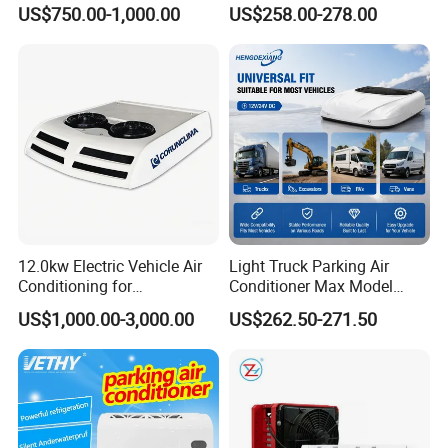
Unit
Electric Intelligent Aircon
US$750.00-1,000.00
US$258.00-278.00
Units 12V/24V Marine Air
Conditioner
12.0kw Electric Vehicle Air
Light Truck Parking Air
Conditioning for
Conditioner Max Model
Minibus/Van/Commercial
Electric A/C for Vehicles
US$1,000.00-3,000.00
US$262.50-271.50
Van, 12V/24V DC Air
Conditioning System, for
Sale by Manufacturer