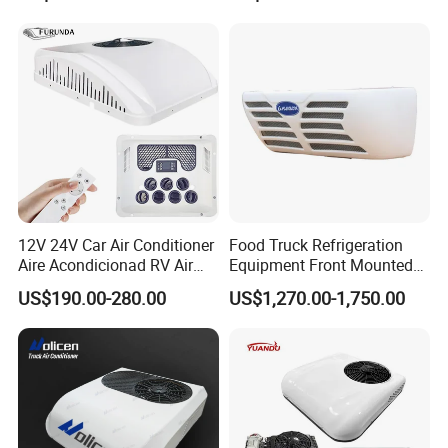
Air Conditioner R134A
Parking System
12V 24V Car Air Conditioner
Food Truck Refrigeration
Aire Acondicionad RV Air
Equipment Front Mounted
Conditioner, Rooftop Air
12V Reefer Unit for Truck
US$190.00-280.00
US$1,270.00-1,750.00
Conditioner Truck Air
Conditioning,Rvs and Travel
Trailers Parking Air
Conditioner