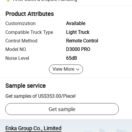
Platform-assisted dispute resolution, including refunds or returns whe
Product Attributes
Customization
Available
Compatible Truck Type
Light Truck
Control Method
Remote Control
Model NO.
D3000 PRO
Noise Level
65dB
View More
Sample service
Get samples of
US$353.00
/
Piece
!
Get sample
Enka Group Co., Limited