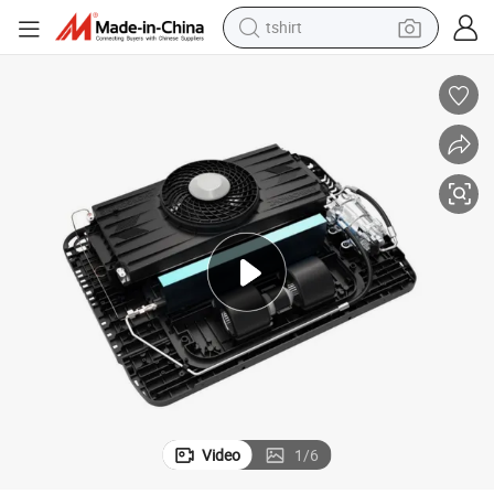
tshirt
 Supplier
12V 24V Air Conditioning Truck Roof Air Conditioning for RV Trucks China
human hair wig
electric motorcycle
earbud
perfume
tote bag
motorcycle
electric car
Video
1
/
6