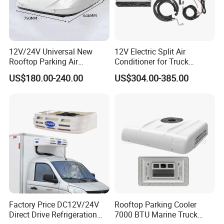
Q4:Do you accept customized orders?
Sure, OEM &ODM orders both are highly welcome.
12V/24V Universal New
12V Electric Split Air
Rooftop Parking Air
Conditioner for Truck
Package :Neutral package customer's design
Conditioner Low Noise for
Cooling The Cab
US$180.00-240.00
US$304.00-385.00
package .
Truck
Q5: Which transportation do you accept?
Dhl Fedex Sea or Air as your convenient.
Q6: How about the payment way?
T/T, Ali pay, western union as your preference.
Factory Price DC12V/24V
Rooftop Parking Cooler
Direct Drive Refrigeration
7000 BTU Marine Truck