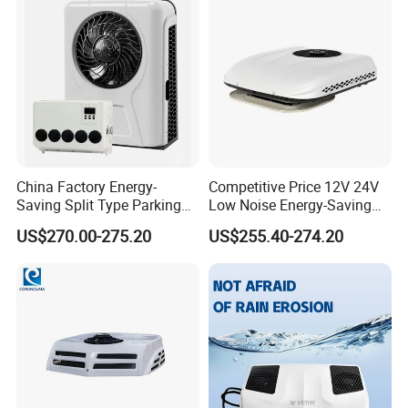
China Factory Energy-
Competitive Price 12V 24V
Saving Split Type Parking
Low Noise Energy-Saving
Air Conditioner
Rooftop Parking Truck RV
US$270.00-275.20
US$255.40-274.20
Air Conditioner