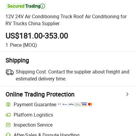

12V 24V Air Conditioning Truck Roof Air Conditioning for
RV Trucks China Supplier
US$181.00-353.00
1
Piece
(MOQ)
Shipping
Shipping Cost:
Contact the supplier about freight and
estimated delivery time.
Online Trading Protection
Payment Guarantee
Platform Logistics
Clearer shipment tracking with platform-supported logistics.
Inspection Service
Optional pre-shipment inspection for quality and quantity checks.
After-Sales & Dispute Handling