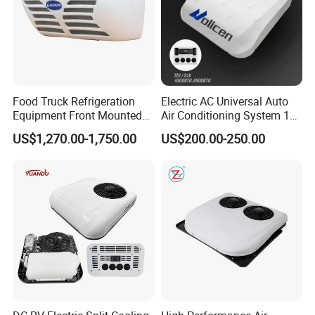
Food Truck Refrigeration
Electric AC Universal Auto
Equipment Front Mounted
Air Conditioning System 12
12V Reefer Unit for Truck
Volt 24V Car Truck Air
US$1,270.00-1,750.00
US$200.00-250.00
Conditioner 12V Aire
Acondicionado Para Coche
for Caravan Boat RV