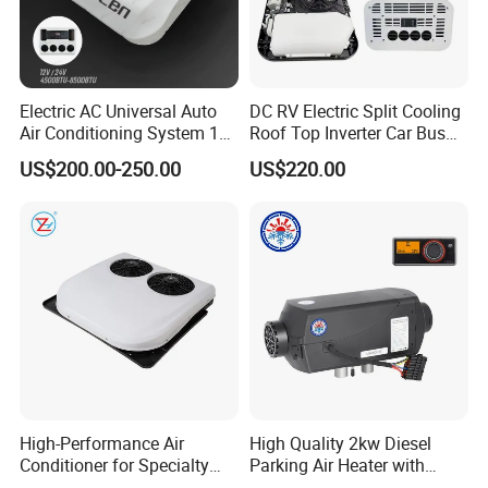
Electric AC Universal Auto
DC RV Electric Split Cooling
Air Conditioning System 12
Roof Top Inverter Car Bus
Volt 24V Car Truck Air
Caravan Auto Portable High
US$200.00-250.00
US$220.00
Conditioner 12V Aire
Efficient Energy Saving 24V
Acondicionado Para Coche
12V Vehicle Parking Truck
for Caravan Boat RV
Sleeper Air Conditioning
High-Performance Air
High Quality 2kw Diesel
Conditioner for Specialty
Parking Air Heater with
and off-Road Vehicles
Remote Control & Rapid