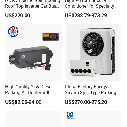
DC RV Electric Split Cooling
High-Performance Air
Roof Top Inverter Car Bus
Conditioner for Specialty
Caravan Auto Portable High
and off-Road Vehicles
US$220.00
US$288.79-373.29
Efficient Energy Saving 24V
12V Vehicle Parking Truck
Sleeper Air Conditioning
High Quality 2kw Diesel
China Factory Energy-
Parking Air Heater with
Saving Split Type Parking
Remote Control & Rapid
Air Conditioner
US$82.00-94.00
US$270.00-275.20
Warm-up