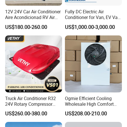
12V 24V Car Air Conditioner
Fully DC Electric Air
Aire Acondicionad RV Air
Conditioner for Van, EV Van,
Conditioner, Rooftop Air
HVAC System, Ambulance
US$180.00-260.00
US$1,000.00-3,000.00
Conditioner Truck Air
Van, Bus Air Conditioner,
Conditioning for Truck
Powered by Battery Directly-
Camper Caravan RV
AC100tb
Truck Air Conditioner R32
Ogmie Efficient Cooling
24V Rotary Compressor
Wholesale High Comfort
Fast Cooling Energy-Saving
Truck Air Conditioner
US$260.00-380.00
US$208.00-210.00
Low Noise Parking 12V Air
Conditioner for Truck