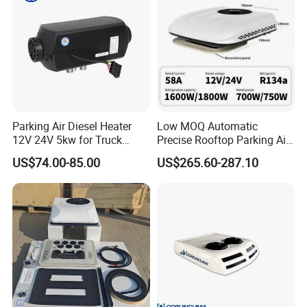
Parking Air Diesel Heater
Low MOQ Automatic
12V 24V 5kw for Truck
Precise Rooftop Parking Air
Campervan Cavaran RV
Conditioner for Special
US$74.00-85.00
US$265.60-287.10
Minibus 12V DC Car Heater
Service Vehicles