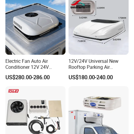
Electric Fan Auto Air
12V/24V Universal New
Conditioner 12V 24V
Rooftop Parking Air
Parking Cooling Air
Conditioner Low Noise for
US$280.00-286.00
US$180.00-240.00
Conditioner for Truck
Truck
Caravan Excavator