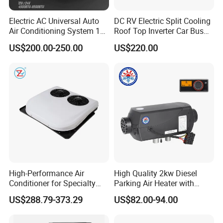
Qingdao port to help you save on shipping costs.
Electric AC Universal Auto
DC RV Electric Split Cooling
Choose us for a better life and enhanced driving
Air Conditioning System 12
Roof Top Inverter Car Bus
experience!
Volt 24V Car Truck Air
Caravan Auto Portable High
US$200.00-250.00
US$220.00
Conditioner 12V Aire
Efficient Energy Saving 24V
Acondicionado Para Coche
12V Vehicle Parking Truck
for Caravan Boat RV
Sleeper Air Conditioning
High-Performance Air
High Quality 2kw Diesel
Conditioner for Specialty
Parking Air Heater with
and off-Road Vehicles
Remote Control & Rapid
US$288.79-373.29
US$82.00-94.00
Warm-up