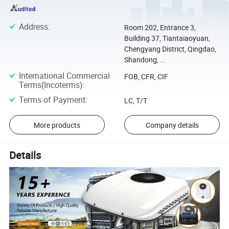
Address
:
Room 202, Entrance 3,
Building 37, Tiantaiaoyuan,
Chengyang District, Qingdao,
Shandong, ...
International Commercial
FOB, CFR, CIF
Terms(Incoterms)
:
Terms of Payment
:
LC, T/T
More products
Company details
Details