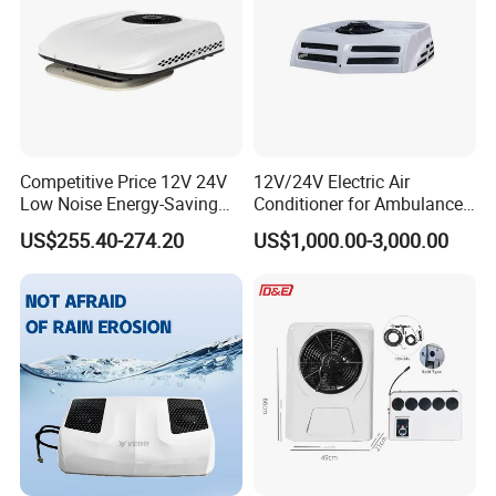
Competitive Price 12V 24V
12V/24V Electric Air
Low Noise Energy-Saving
Conditioner for Ambulance
Rooftop Parking Truck RV
Van, Box Ambulance,
US$255.40-274.20
US$1,000.00-3,000.00
Air Conditioner
Emergency Vehicles, Mobile
Health Vehicle, Truck Mobile
Health Vehicle&Ambulance
HVAC System