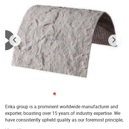
Evaporator Size
545mm*40mm*125mm
Condenser Size
741mm*323mm*16mm
Enka group is a prominent worldwide manufacturer and
exporter, boasting over 15 years of industry expertise. We
have consistently upheld quality as our foremost principle,
while also prioritizing sustainable innovation and