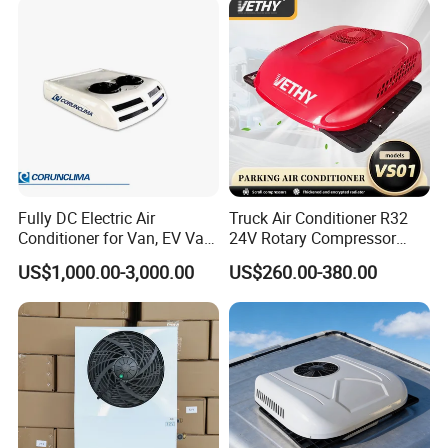
Camper Caravan RV
Fully DC Electric Air
Truck Air Conditioner R32
Conditioner for Van, EV Van,
24V Rotary Compressor
HVAC System, Ambulance
Fast Cooling Energy-Saving
US$1,000.00-3,000.00
US$260.00-380.00
Van, Bus Air Conditioner,
Low Noise Parking 12V Air
Powered by Battery Directly-
Conditioner for Truck
AC100tb