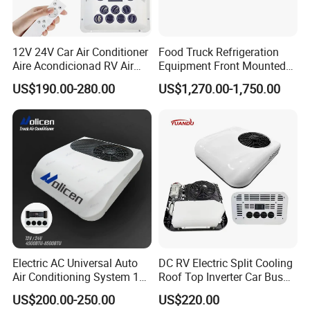
12V 24V Car Air Conditioner
Food Truck Refrigeration
Aire Acondicionad RV Air
Equipment Front Mounted
Conditioner, Rooftop Air
12V Reefer Unit for Truck
US$190.00-280.00
US$1,270.00-1,750.00
Conditioner Truck Air
Conditioning,Rvs and Travel
Trailers Parking Air
Conditioner
Electric AC Universal Auto
DC RV Electric Split Cooling
Air Conditioning System 12
Roof Top Inverter Car Bus
Volt 24V Car Truck Air
Caravan Auto Portable High
US$200.00-250.00
US$220.00
Conditioner 12V Aire
Efficient Energy Saving 24V