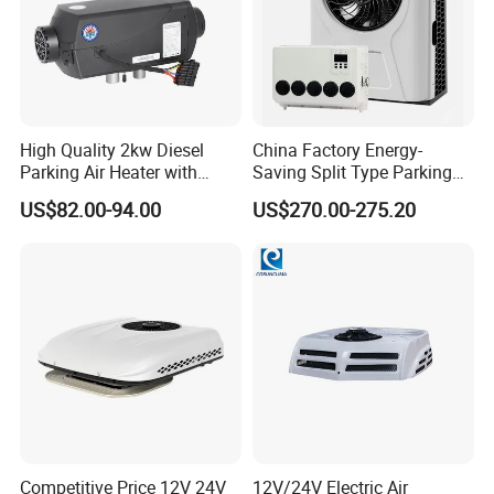
High Quality 2kw Diesel
China Factory Energy-
Parking Air Heater with
Saving Split Type Parking
Remote Control & Rapid
Air Conditioner
US$82.00-94.00
US$270.00-275.20
Warm-up
Competitive Price 12V 24V
12V/24V Electric Air