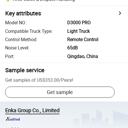
Key attributes
Model NO.
:
D3000 PRO
Compatible Truck Type
:
Light Truck
Control Method
:
Remote Control
Noise Level
:
65dB
Port
:
Qingdao, China
Sample service
Get samples of
US$353.00
/
Piece
!
Get sample
Enka Group Co., Limited