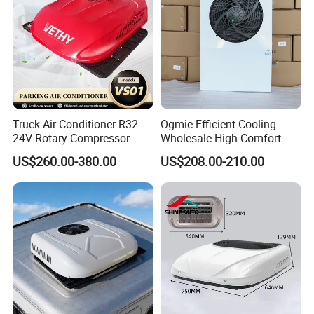
Truck Air Conditioner R32
Ogmie Efficient Cooling
24V Rotary Compressor
Wholesale High Comfort
Fast Cooling Energy-Saving
Truck Air Conditioner
US$260.00-380.00
US$208.00-210.00
Low Noise Parking 12V Air
Conditioner for Truck