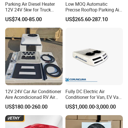
Parking Air Diesel Heater
Low MOQ Automatic
12V 24V 5kw for Truck
Precise Rooftop Parking Air
Campervan Cavaran RV
Conditioner for Special
US$74.00-85.00
US$265.60-287.10
Minibus 12V DC Car Heater
Service Vehicles
12V 24V Car Air Conditioner
Fully DC Electric Air
Aire Acondicionad RV Air
Conditioner for Van, EV Van,
Conditioner, Rooftop Air
HVAC System, Ambulance
US$180.00-260.00
US$1,000.00-3,000.00
Conditioner Truck Air
Van, Bus Air Conditioner,
Conditioning for Truck
Powered by Battery Directly-
Camper Caravan RV
AC100tb