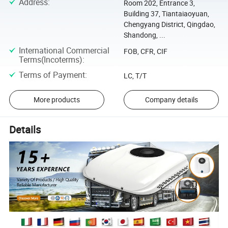
Address
:
Room 202, Entrance 3,
Building 37, Tiantaiaoyuan,
Chengyang District, Qingdao,
Shandong, ...
International Commercial
FOB, CFR, CIF
Terms(Incoterms)
:
Terms of Payment
:
LC, T/T
More products
Company details
Details