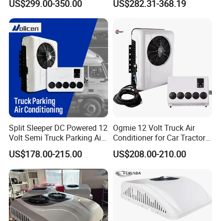
US$299.00-350.00
US$282.31-368.19
Q4:Do you accept customized orders?
Efficient Automotive 12V
Electric Truck Parking 24V
Sure, OEM &ODM orders both are highly welcome.
Electric Air Conditioner
Package :Neutral package customer's design
package .
Q5: Which transportation do you accept?
Dhl Fedex Sea or Air as your convenient.
Split Sleeper DC Powered 12
Ogmie 12 Volt Truck Air
Q6: How about the payment way?
Volt Semi Truck Parking Air
Conditioner for Car Tractor
Conditioner 12V 24V DC
Truck Apu Electric
T/T, Ali pay, western union as your preference.
US$178.00-215.00
US$208.00-210.00
Split Air Conditioner Tractor
Parking Truck