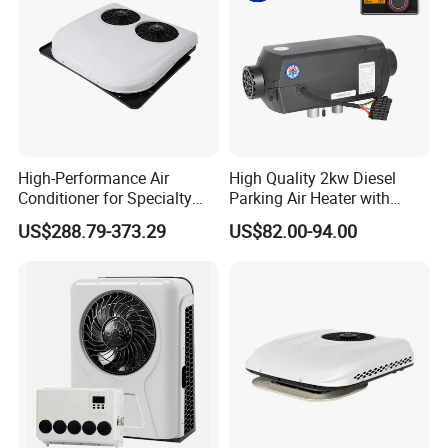
High-Performance Air
High Quality 2kw Diesel
Conditioner for Specialty
Parking Air Heater with
and off-Road Vehicles
Remote Control & Rapid
US$288.79-373.29
US$82.00-94.00
Warm-up