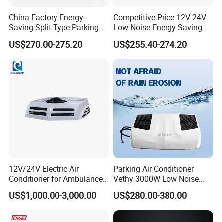
China Factory Energy-
Competitive Price 12V 24V
Saving Split Type Parking
Low Noise Energy-Saving
Air Conditioner
Rooftop Parking Truck RV
US$270.00-275.20
US$255.40-274.20
Air Conditioner
12V/24V Electric Air
Parking Air Conditioner
Conditioner for Ambulance
Vethy 3000W Low Noise
Van, Box Ambulance,
Dual Rotor Truck Air
US$1,000.00-3,000.00
US$280.00-380.00
Emergency Vehicles, Mobile
Conditioner Compressor
Health Vehicle, Truck Mobile
Split R410A Vehicle Air
Health Vehicle&Ambulance
Conditioner for Flexible