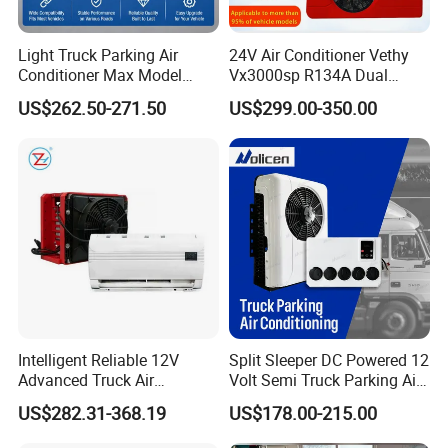
Light Truck Parking Air
24V Air Conditioner Vethy
Conditioner Max Model
Vx3000sp R134A Dual
Electric A/C for Vehicles
Rotary Compressor Energy-
US$262.50-271.50
US$299.00-350.00
Efficient Automotive 12V
Electric Truck Parking 24V
Electric Air Conditioner
Intelligent Reliable 12V
Split Sleeper DC Powered 12
Advanced Truck Air
Volt Semi Truck Parking Air
Conditioner for Vehicle
Conditioner 12V 24V DC
US$282.31-368.19
US$178.00-215.00
Split Air Conditioner Tractor
Parking Truck