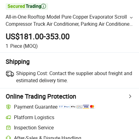

All-in-One Rooftop Model Pure Copper Evaporator Scroll
Compressor Truck Air Conditioner, Parking Air Conditioner
China Supplier
US$181.00-353.00
1
Piece
(MOQ)
Shipping
Shipping Cost:
Contact the supplier about freight and
estimated delivery time.
Online Trading Protection
Payment Guarantee
Platform Logistics
Inspection Service
After-Sales & Dispute Handling