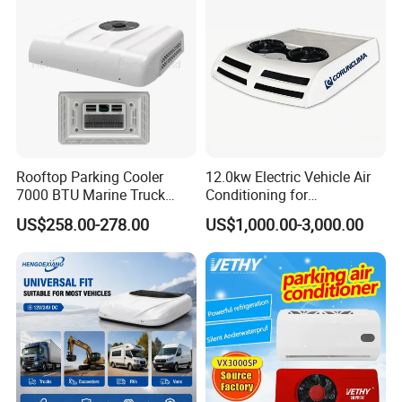
Rooftop Parking Cooler
12.0kw Electric Vehicle Air
7000 BTU Marine Truck
Conditioning for
Electric Intelligent Aircon
Minibus/Van/Commercial
US$258.00-278.00
US$1,000.00-3,000.00
Units 12V/24V Marine Air
Van, 12V/24V DC Air
Conditioner
Conditioning System, for
Sale by Manufacturer