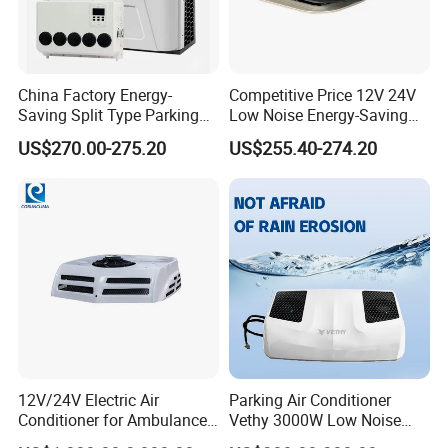
China Factory Energy-
Competitive Price 12V 24V
Saving Split Type Parking
Low Noise Energy-Saving
Air Conditioner
Rooftop Parking Truck RV
US$270.00-275.20
US$255.40-274.20
Air Conditioner
12V/24V Electric Air
Parking Air Conditioner
Conditioner for Ambulance
Vethy 3000W Low Noise
Van, Box Ambulance,
Dual Rotor Truck Air