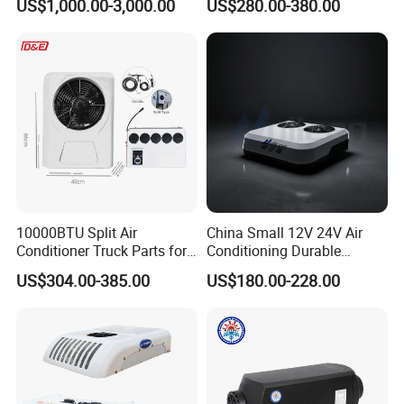
US$1,000.00-3,000.00
US$280.00-380.00
Emergency Vehicles, Mobile
Conditioner Compressor
Health Vehicle, Truck Mobile
Split R410A Vehicle Air
Health Vehicle&Ambulance
Conditioner for Flexible
HVAC System
Solutions
10000BTU Split Air
China Small 12V 24V Air
Conditioner Truck Parts for
Conditioning Durable
Heavy-Truck Caravan
Parking Air Conditioning
US$304.00-385.00
US$180.00-228.00
Campervan
Electric Car 12V Air
Conditioner for Truck Cabin
Cab