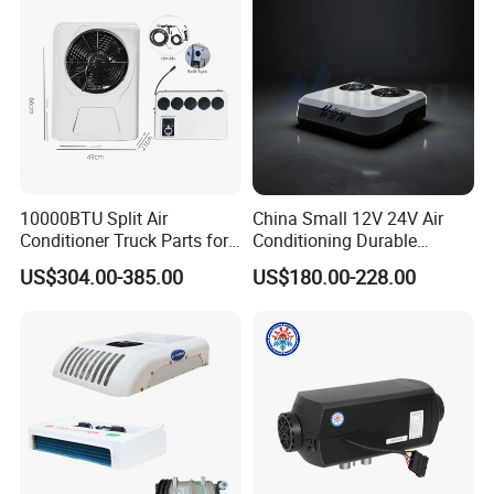
HVAC System
Solutions
10000BTU Split Air
China Small 12V 24V Air
Conditioner Truck Parts for
Conditioning Durable
Heavy-Truck Caravan
Parking Air Conditioning
US$304.00-385.00
US$180.00-228.00
Campervan
Electric Car 12V Air
Conditioner for Truck Cabin
Cab