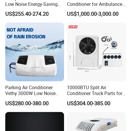
Low Noise Energy-Saving
Conditioner for Ambulance
Rooftop Parking Truck RV
Van, Box Ambulance,
US$255.40-274.20
US$1,000.00-3,000.00
Air Conditioner
Emergency Vehicles, Mobile
Health Vehicle, Truck Mobile
Health Vehicle&Ambulance
HVAC System
Parking Air Conditioner
10000BTU Split Air
Vethy 3000W Low Noise
Conditioner Truck Parts for
Dual Rotor Truck Air
Heavy-Truck Caravan
US$280.00-380.00
US$304.00-385.00
Conditioner Compressor
Campervan
Split R410A Vehicle Air
Conditioner for Flexible
Solutions