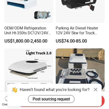
OEM/ODM Refrigeration
Parking Air Diesel Heater
Unit Ht-350ts DC12V/24V
12V 24V 5kw for Truck
for Van
Campervan Cavaran RV
US$1,800.00-2,450.00
US$74.00-85.00
Minibus 12V DC Car Heater
Haven't found what you're looking for?
Post sourcing request
Send Inquiry
Low MOQ Automatic
12V 24V Car Air Conditioner
Chat Now
Precise Rooftop Parking Air
Aire Acondicionad RV Air