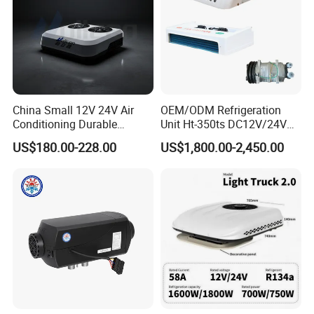
China Small 12V 24V Air
OEM/ODM Refrigeration
Conditioning Durable
Unit Ht-350ts DC12V/24V
Parking Air Conditioning
for Van
US$180.00-228.00
US$1,800.00-2,450.00
Electric Car 12V Air
Conditioner for Truck Cabin
Cab