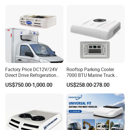
Factory Price DC12V/24V
Rooftop Parking Cooler
Direct Drive Refrigeration
7000 BTU Marine Truck
Unit
Electric Intelligent Aircon
US$750.00-1,000.00
US$258.00-278.00
Units 12V/24V Marine Air
Conditioner
FAQ