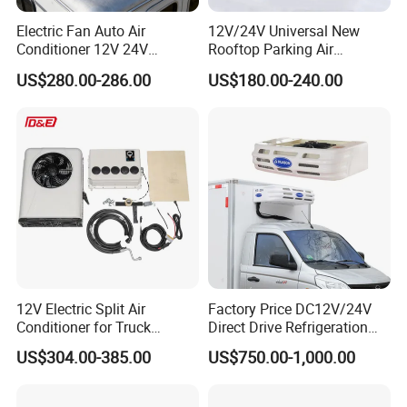
Electric Fan Auto Air
12V/24V Universal New
Conditioner 12V 24V
Rooftop Parking Air
Parking Cooling Air
Conditioner Low Noise for
US$280.00-286.00
US$180.00-240.00
Conditioner for Truck
Truck
Caravan Excavator
12V Electric Split Air
Factory Price DC12V/24V
Conditioner for Truck
Direct Drive Refrigeration
Cooling The Cab
Unit
US$304.00-385.00
US$750.00-1,000.00