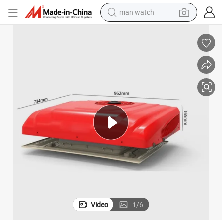
man watch
electric bike
farm tractor
earbud
motorcycle
electric tricycle
weight loss capsule
living room sofa
Video
1
/
6