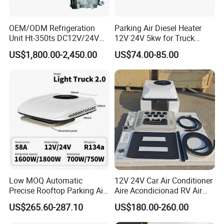
OEM/ODM Refrigeration
Parking Air Diesel Heater
Unit Ht-350ts DC12V/24V
12V 24V 5kw for Truck
for Van
Campervan Cavaran RV
US$1,800.00-2,450.00
US$74.00-85.00
Minibus 12V DC Car Heater
Low MOQ Automatic
12V 24V Car Air Conditioner
Precise Rooftop Parking Air
Aire Acondicionad RV Air
Conditioner for Special
Conditioner, Rooftop Air
US$265.60-287.10
US$180.00-260.00
Service Vehicles
Conditioner Truck Air
Conditioning for Truck