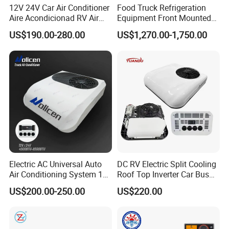
12V 24V Car Air Conditioner
Food Truck Refrigeration
Aire Acondicionad RV Air
Equipment Front Mounted
Condenser Size
741mm*323mm*16mm
Conditioner, Rooftop Air
12V Reefer Unit for Truck
US$190.00-280.00
US$1,270.00-1,750.00
Conditioner Truck Air
Conditioning,Rvs and Travel
Trailers Parking Air
Conditioner
Electric AC Universal Auto
DC RV Electric Split Cooling
Air Conditioning System 12
Roof Top Inverter Car Bus
Volt 24V Car Truck Air
Caravan Auto Portable High
US$200.00-250.00
US$220.00
Conditioner 12V Aire
Efficient Energy Saving 24V
Acondicionado Para Coche
12V Vehicle Parking Truck
for Caravan Boat RV
Sleeper Air Conditioning