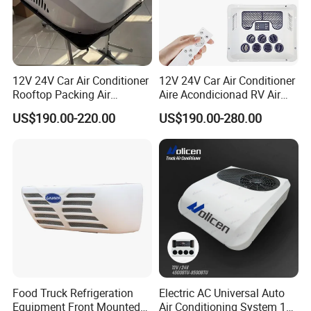
12V 24V Car Air Conditioner
12V 24V Car Air Conditioner
Rooftop Packing Air
Aire Acondicionad RV Air
Conditioner Truck Air
Conditioner, Rooftop Air
US$190.00-220.00
US$190.00-280.00
Conditioner Electric Truck
Conditioner Truck Air
Air Conditioner R134A
Conditioning,Rvs and Travel
Parking System
Trailers Parking Air
Conditioner
Food Truck Refrigeration
Electric AC Universal Auto
Equipment Front Mounted
Air Conditioning System 12