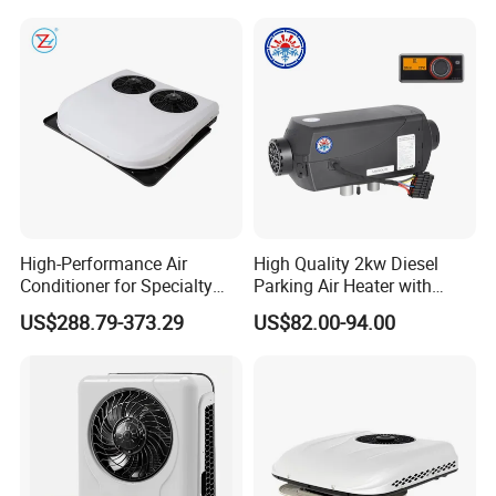
Acondicionado Para Coche
12V Vehicle Parking Truck
for Caravan Boat RV
Sleeper Air Conditioning
High-Performance Air
High Quality 2kw Diesel
Conditioner for Specialty
Parking Air Heater with
and off-Road Vehicles
Remote Control & Rapid
US$288.79-373.29
US$82.00-94.00
Warm-up