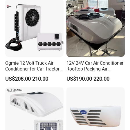
Ogmie 12 Volt Truck Air
12V 24V Car Air Conditioner
Conditioner for Car Tractor
Rooftop Packing Air
Truck Apu Electric
Conditioner Truck Air
US$208.00-210.00
US$190.00-220.00
Conditioner Electric Truck
Air Conditioner R134A
Parking System