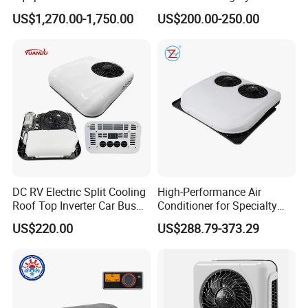
12V Reefer Unit for Truck
Volt 24V Car Truck Air
US$1,270.00-1,750.00
US$200.00-250.00
Conditioner 12V Aire
Acondicionado Para Coche
for Caravan Boat RV
DC RV Electric Split Cooling
High-Performance Air
Roof Top Inverter Car Bus
Conditioner for Specialty
Caravan Auto Portable High
and off-Road Vehicles
US$220.00
US$288.79-373.29
Efficient Energy Saving 24V
12V Vehicle Parking Truck
Sleeper Air Conditioning