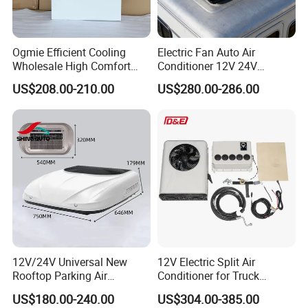
Ogmie Efficient Cooling
Electric Fan Auto Air
Wholesale High Comfort
Conditioner 12V 24V
Truck Air Conditioner
Parking Cooling Air
US$208.00-210.00
US$280.00-286.00
Conditioner for Truck
Caravan Excavator
12V/24V Universal New
12V Electric Split Air
Rooftop Parking Air
Conditioner for Truck
Conditioner Low Noise for
Cooling The Cab
US$180.00-240.00
US$304.00-385.00
Truck