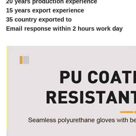
20 years production experience
15 years export experience
35 country exported to
Email response within 2 hours work day