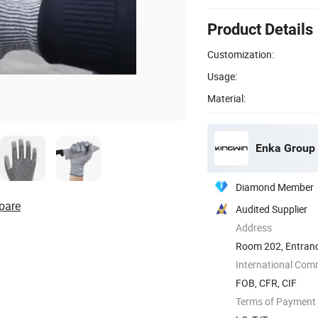
Product Details
Customization:
Usage:
Material:
Enka Group 
Diamond Member
pare
Audited Supplier
Address
Room 202, Entrance
Shandong, ...
International Com
FOB, CFR, CIF
Terms of Payment