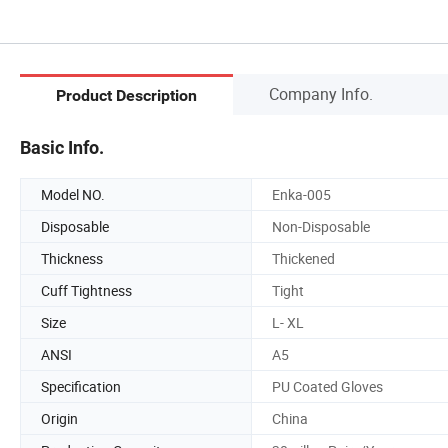
Company Info.
Product Description
Basic Info.
Model NO.
Enka-005
Disposable
Non-Disposable
Thickness
Thickened
Cuff Tightness
Tight
Size
L- XL
ANSI
A5
Specification
PU Coated Gloves
Origin
China