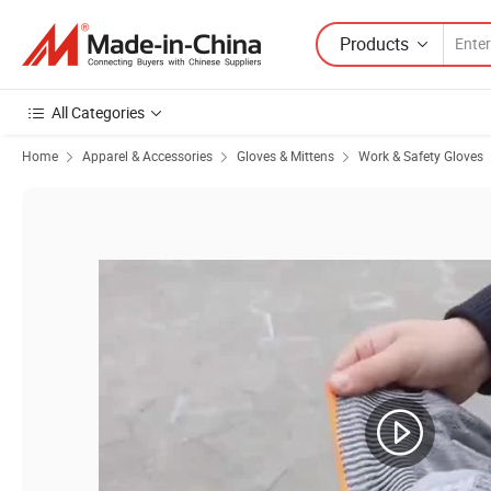
Products
All Categories
Home
Apparel & Accessories
Gloves & Mittens
Work & Safety Gloves