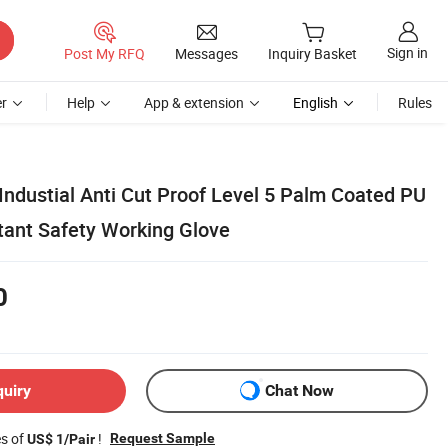
Sign in
Post My RFQ
Messages
Inquiry Basket
r
Help
App & extension
English
Rules
Industial Anti Cut Proof Level 5 Palm Coated PU
tant Safety Working Glove
0
quiry
Chat Now
es of
!
Request Sample
US$ 1/Pair