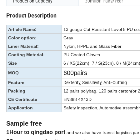
Production Capacity
30millon Pairs/Year
Product Description
Article Name:
13 guage Cut Resistant Level 5 PU co
Color option:
Gray
Liner Material:
Nylon, HPPE and Glass Fiber
Coating Material:
PU Coated Gloves
Size
6 / XS(22cm), 7 / S(23cn), 8 / M(24cm
600pairs
MOQ
Dexterity, Sensitivity, Anti-Cutting
Feature
Packing
12 pairs polybag, 120 pairs carton(or
CE Certificate
EN388 4X43D
Application
Safety inspection, Automotive assembl
Sample free
1Hour to qingdao port
and we also have transit logistics par