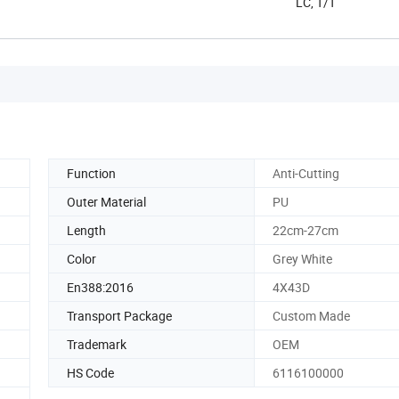
LC, T/T
Function
Anti-Cutting
Outer Material
PU
Length
22cm-27cm
Color
Grey White
En388:2016
4X43D
Transport Package
Custom Made
Trademark
OEM
HS Code
6116100000