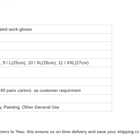
ated work gloves
), 9 / L(25cm), 10 / XL(26cm), 11 / XXL(27cm)
 240 pairs carton) as customer requirment
y, Painting, Other General Use
tners to Yiwu. this ensure us on time delivery and save your shipping co