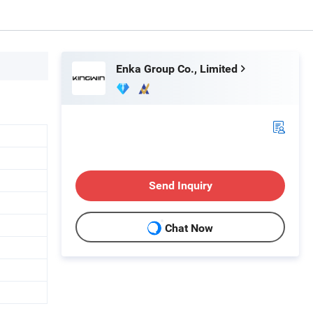
Enka Group Co., Limited
Send Inquiry
Chat Now