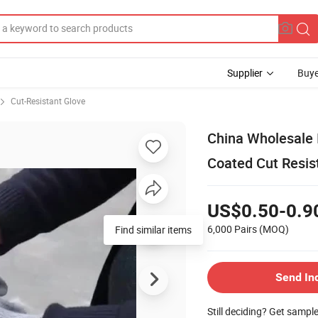
Supplier
Buye
Cut-Resistant Glove
China Wholesale 
Coated Cut Resis
US$0.50-0.9
6,000 Pairs
(MOQ)
Find similar items
Send In
Still deciding? Get sampl