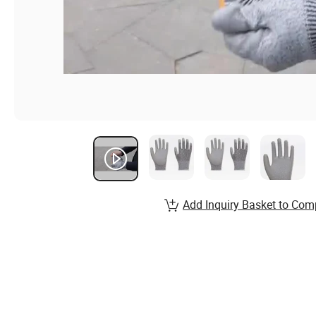
Add Inquiry Basket to Com