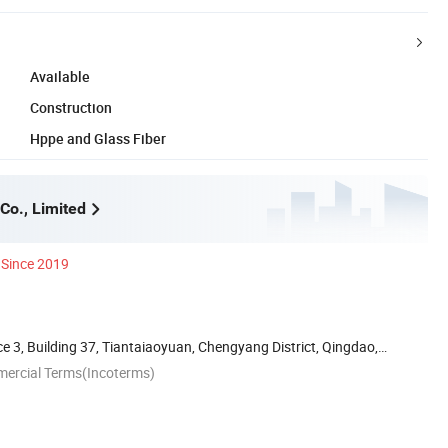
Available
Construction
Hppe and Glass Fiber
Co., Limited
Since 2019
 3, Building 37, Tiantaiaoyuan, Chengyang District, Qingdao,
mercial Terms(Incoterms)